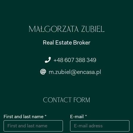
Małgorzata Zubiel
Real Estate Broker
+48 607 388 349
m.zubiel@encasa.pl
Contact form
First and last name *
E-mail *