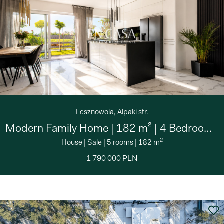
Lesznowola, Alpaki str.
Modern Family Home | 182 m² | 4 Bedrooms | Private
2
House
|
Sale
|
5 rooms
|
182 m
1 790 000 PLN