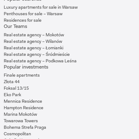
Luxury apartments for sale in Warsaw
Penthouses for sale – Warsaw
Residences for sale
Our Teams
Real estate agency – Mokotów
Real estate agency – Wilanów
Real estate agency – Łomianki
Real estate agency – Śródmieście
Real estate agency – Podkowa Leśna
Popular investments
Finale apartments
Złota 44
Foksal 13/15
Eko Park
Mennica Residence
Hampton Residence
Marina Mokotów
Towarowa Towers
Bohema Strefa Praga
Cosmopolitan