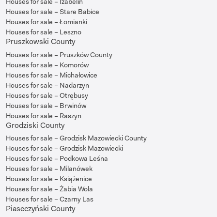
Houses for sale – Izabelin
Houses for sale – Stare Babice
Houses for sale – Łomianki
Houses for sale – Leszno
Pruszkowski County
Houses for sale – Pruszków County
Houses for sale – Komorów
Houses for sale – Michałowice
Houses for sale – Nadarzyn
Houses for sale – Otrębusy
Houses for sale – Brwinów
Houses for sale – Raszyn
Grodziski County
Houses for sale – Grodzisk Mazowiecki County
Houses for sale – Grodzisk Mazowiecki
Houses for sale – Podkowa Leśna
Houses for sale – Milanówek
Houses for sale – Książenice
Houses for sale – Żabia Wola
Houses for sale – Czarny Las
Piaseczyński County