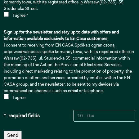
komandytowa, with its registered office in Warsaw (02-735), 55
Studencka Street.
I agree *
Sign up for the newsletter and stay up to date with offers and
information available exclusively to En Casa customers
I consent to receiving from EN CASA Spółka z ograniczoną
odpowiedzialnością spółka komandytowa, with its registered office in
Warsaw (02-735), ul. Studencka 55, commercial information within
the meaning of the Act on the Provision of Electronic Services,
including direct marketing relating to the promotion of property, the
promotion of offers and services provided by entities within the EN
CASA group, and the newsletter, to be sent to my devices via
communication channels such as email or telephone.
I agree
* required fields