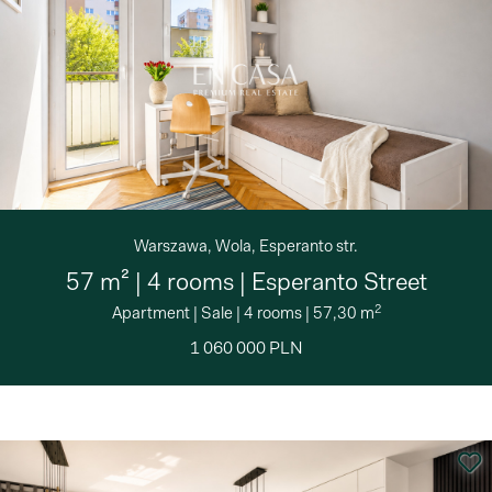
Warszawa, Wola, Esperanto str.
57 m² | 4 rooms | Esperanto Street
2
Apartment
|
Sale
|
4 rooms
|
57,30 m
1 060 000 PLN