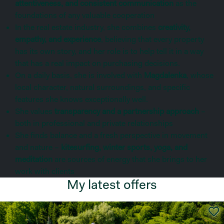
attentiveness, and consistent communication
as the
foundations of any valuable cooperation
In the real estate industry, she combines
creativity,
empathy, and experience
, believing that every property
has its own story, and her role is to help tell it in a way
that has a real impact on purchasing decisions.
On a daily basis, she is involved with
Magdalenka
, whose
local character, natural surroundings, and specific
features she knows exceptionally well.
She values
transparency and a partnership approach
–
both in professional and private relationships
She finds balance and a fresh perspective in movement
and nature –
kitesurfing, winter sports, yoga, and
meditation
are sources of energy that she brings to her
work with clients
My latest offers