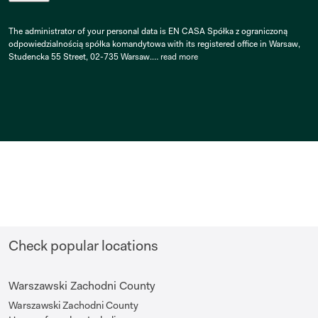
The administrator of your personal data is EN CASA Spółka z ograniczoną
odpowiedzialnością spółka komandytowa with its registered office in Warsaw,
Studencka 55 Street, 02-735 Warsaw.…
read more
Check popular locations
Warszawski Zachodni County
Warszawski Zachodni County