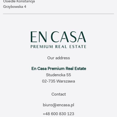
Osiedle Konstancja
Grzybowska 4
Our address
En Casa Premium Real Estate
Studencka 55
02-735 Warszawa
Contact
biuro@encasa.pl
+48 600 830 123