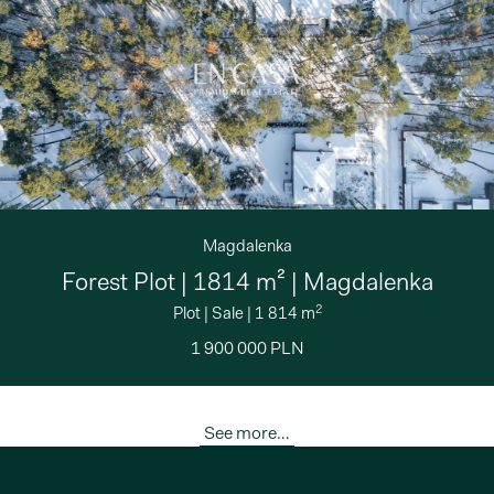
Magdalenka
Forest Plot | 1814 m² | Magdalenka
2
Plot
|
Sale
|
1 814 m
1 900 000 PLN
See more…