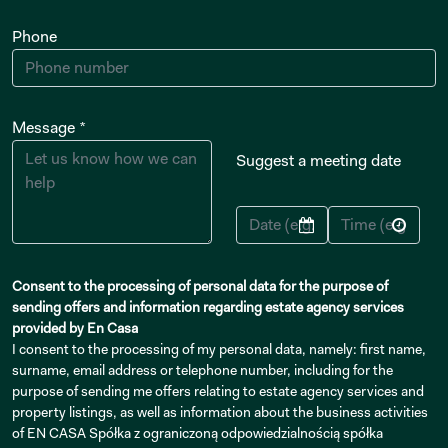
Phone
Message *
Suggest a meeting date
Consent to the processing of personal data for the purpose of
sending offers and information regarding estate agency services
provided by En Casa
I consent to the processing of my personal data, namely: first name,
surname, email address or telephone number, including for the
purpose of sending me offers relating to estate agency services and
property listings, as well as information about the business activities
of EN CASA Spółka z ograniczoną odpowiedzialnością spółka