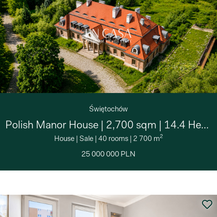
Świętochów
Polish Manor House | 2,700 sqm | 14.4 Hectares
2
House
|
Sale
|
40 rooms
|
2 700 m
25 000 000 PLN