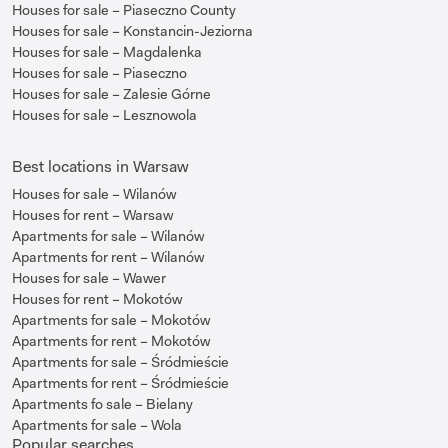
Houses for sale – Piaseczno County
Houses for sale – Konstancin-Jeziorna
Houses for sale – Magdalenka
Houses for sale – Piaseczno
Houses for sale – Zalesie Górne
Houses for sale – Lesznowola
Best locations in Warsaw
Houses for sale – Wilanów
Houses for rent – Warsaw
Apartments for sale – Wilanów
Apartments for rent – Wilanów
Houses for sale – Wawer
Houses for rent – Mokotów
Apartments for sale – Mokotów
Apartments for rent – Mokotów
Apartments for sale – Śródmieście
Apartments for rent – Śródmieście
Apartments fo sale – Bielany
Apartments for sale – Wola
Popular searches