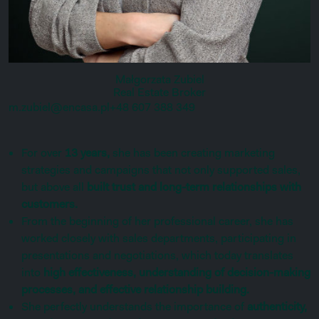
Małgorzata Zubiel
Real Estate Broker
m.zubiel@encasa.pl
+48 607 388 349
For over
13 years,
she has been creating marketing
strategies and campaigns that not only supported sales,
but above all
built trust and long-term relationships with
customers.
From the beginning of her professional career, she has
worked closely with sales departments, participating in
presentations and negotiations, which today translates
into
high effectiveness, understanding of decision-making
processes, and effective relationship building.
She perfectly understands the importance of
authenticity,