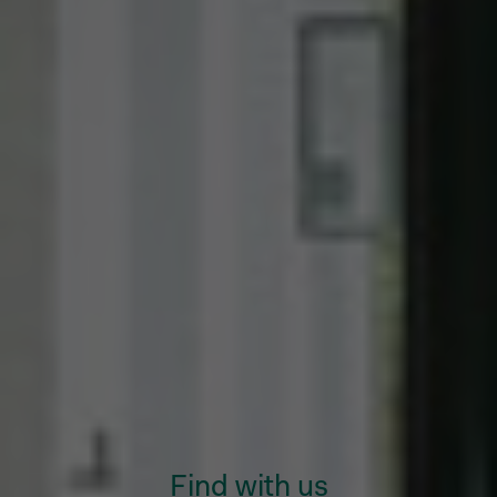
Find with us