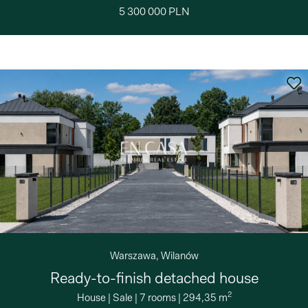
5 300 000 PLN
Warszawa, Wilanów
Ready-to-finish detached house
2
House
|
Sale
|
7 rooms
|
294,35 m