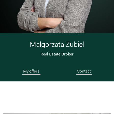
Małgorzata Zubiel
Real Estate Broker
My offers
Contact