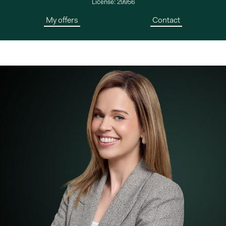
License: 29956
My offers
Contact