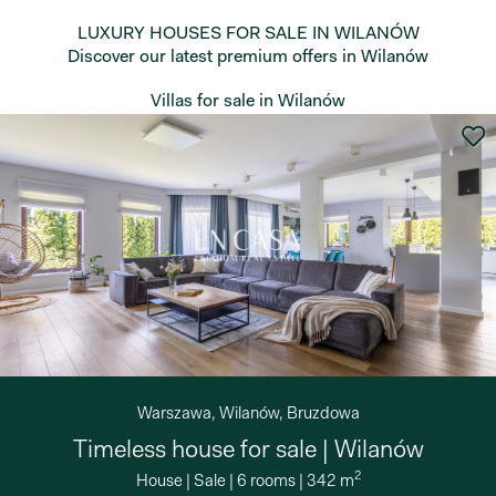
LUXURY HOUSES FOR SALE IN WILANÓW
Discover our latest premium offers in Wilanów
Villas for sale in Wilanów
Warszawa, Wilanów, Bruzdowa
Timeless house for sale | Wilanów
2
House
|
Sale
|
6 rooms
|
342 m