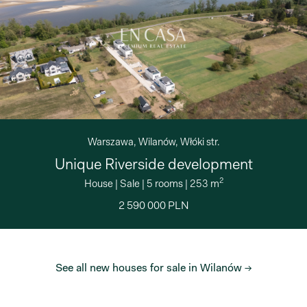
Warszawa, Wilanów, Włóki str.
Unique Riverside development
2
House
|
Sale
|
5 rooms
|
253 m
2 590 000 PLN
See all new houses for sale in Wilanów →