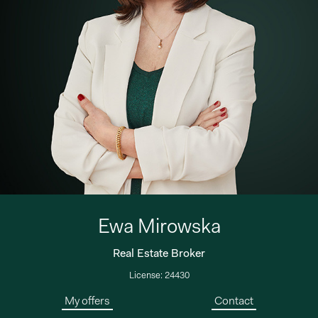
Ewa Mirowska
Real Estate Broker
License: 24430
My offers
Contact