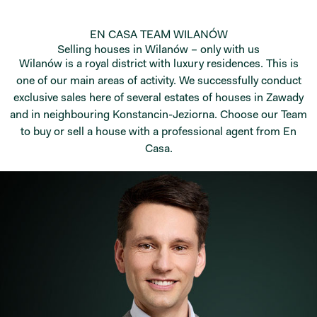
EN CASA TEAM WILANÓW
Selling houses in Wilanów – only with us
Wilanów is a royal district with luxury residences. This is
one of our main areas of activity. We successfully conduct
exclusive sales here of several estates of houses in Zawady
and in neighbouring Konstancin-Jeziorna. Choose our Team
to buy or sell a house with a professional agent from En
Casa.