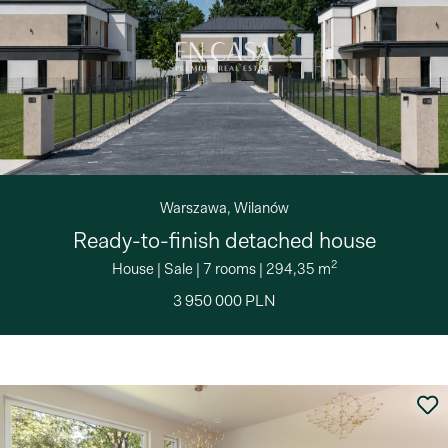
Warszawa, Wilanów
Ready-to-finish detached house
2
House
|
Sale
|
7 rooms
|
294,35 m
3 950 000 PLN