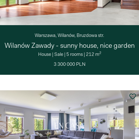
Warszawa, Wilanów, Bruzdowa str.
Wilanów Zawady - sunny house, nice garden
2
House
|
Sale
|
5 rooms
|
212 m
3 300 000 PLN