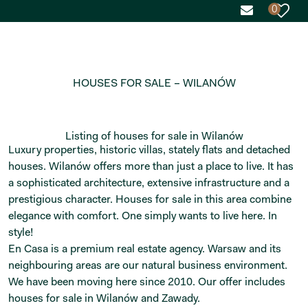
0
HOUSES FOR SALE – WILANÓW
Listing of houses for sale in Wilanów
Luxury properties, historic villas, stately flats and detached
houses. Wilanów offers more than just a place to live. It has
a sophisticated architecture, extensive infrastructure and a
prestigious character. Houses for sale in this area combine
elegance with comfort. One simply wants to live here. In
style!
En Casa is a premium real estate agency. Warsaw and its
neighbouring areas are our natural business environment.
We have been moving here since 2010. Our offer includes
houses for sale in Wilanów and Zawady.