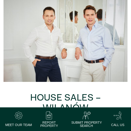
HOUSE SALES –
WILANÓW
We will help you sell your
REPORT
SUBMIT PROPERTY
house in Wilanów
MEET OUR TEAM
CALL US
PROPERTY
SEARCH