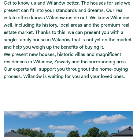
Get to know us and Wilanów better. The houses for sale we
present can fit into your standards and dreams. Our real
estate office knows Wilanów inside out. We know Wilanów
well, including its history, local areas and the premium real
estate market. Thanks to this, we can present you with a
single-family house in Wilanów that is not yet on the market
and help you weigh up the benefits of buying it.
We present new houses, historic villas and magnificent
residences in Wilanów, Zawady and the surrounding area.
Our experts will support you throughout the home-buying
process. Wilanów is waiting for you and your loved ones.