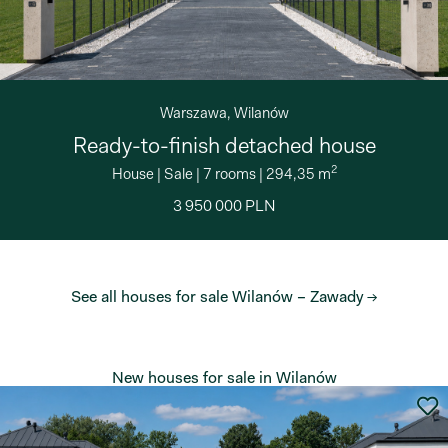
Warszawa, Wilanów
Ready-to-finish detached house
2
House
|
Sale
|
7 rooms
|
294,35 m
3 950 000 PLN
See all houses for sale Wilanów – Zawady →
New houses for sale in Wilanów