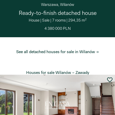
Warszawa, Wilanów
Ready-to-finish detached house
2
House
|
Sale
|
7 rooms
|
294,35 m
4 380 000 PLN
See all detached houses for sale in Wilanów →
Houses for sale Wilanów – Zawady