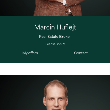
Marcin Huflejt
Real Estate Broker
License: 22971
My offers
Contact