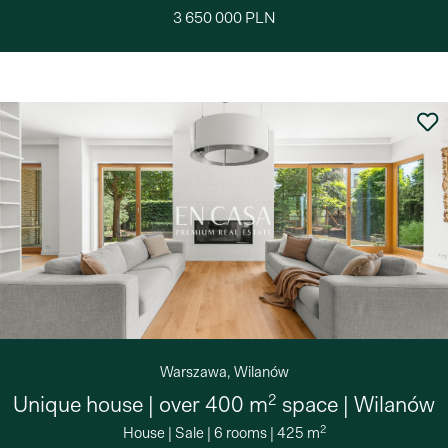
3 650 000 PLN
Warszawa, Wilanów
2
Unique house | over 400 m
space | Wilanów
2
House
|
Sale
|
6 rooms
|
425 m