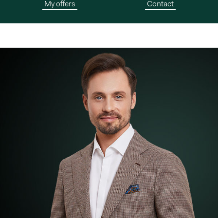
My offers
Contact