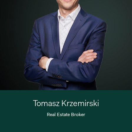
Tomasz Krzemirski
Real Estate Broker