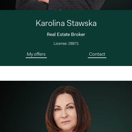
Karolina Stawska
Real Estate Broker
License: 28871
My offers
Contact