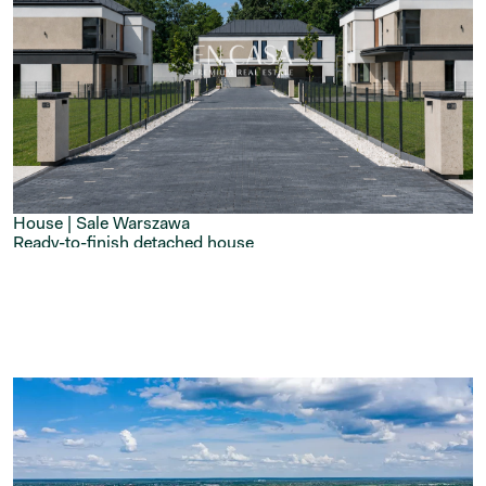
House | Sale
Warszawa
Ready-to-finish detached house