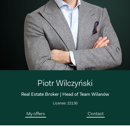
Piotr Wilczyński
Real Estate Broker | Head of Team Wilanów
License: 22136
My offers
Contact