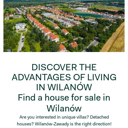
DISCOVER THE
ADVANTAGES OF LIVING
IN WILANÓW
Find a house for sale in
Wilanów
Are you interested in unique villas? Detached
houses? Wilanów-Zawady is the right direction!