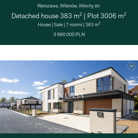
Warszawa, Wilanów, Wiechy str.
2
2
Detached house 383 m
| Plot 3006 m
2
House
|
Sale
|
7 rooms
|
383 m
3 990 000 PLN