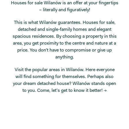
Houses for sale Wilanów is an offer at your fingertips
– literally and figuratively!
This is what Wilanów guarantees. Houses for sale,
detached and single-family homes and elegant
spacious residences. By choosing a property in this
area, you get proximity to the centre and nature at a
price. You don’t have to compromise or give up
anything.
Visit the popular areas in Wilanów. Here everyone
will find something for themselves. Perhaps also
your dream detached house? Wilanów stands open
to you.
Come, let’s get to know it better! →