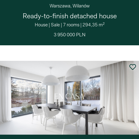
Warszawa, Wilanów
Ready-to-finish detached house
2
House
|
Sale
|
7 rooms
|
294,35 m
3 950 000 PLN