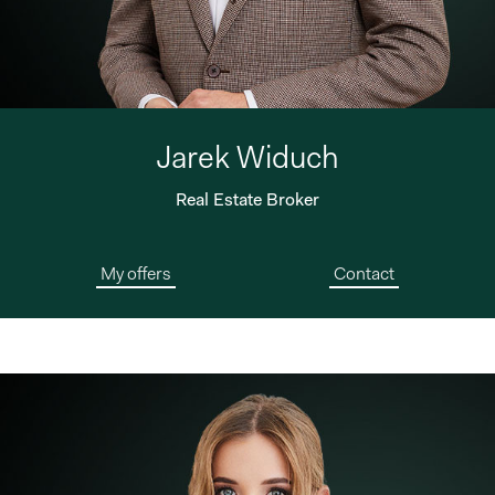
Jarek Widuch
Real Estate Broker
My offers
Contact