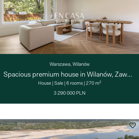
Warszawa, Wilanów
Spacious premium house in Wilanów, Zawady
2
House
|
Sale
|
6 rooms
|
270 m
3 290 000 PLN