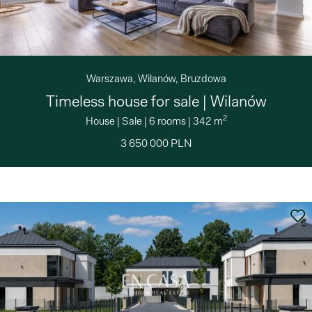
Warszawa, Wilanów, Bruzdowa
Timeless house for sale | Wilanów
2
House
|
Sale
|
6 rooms
|
342 m
3 650 000 PLN