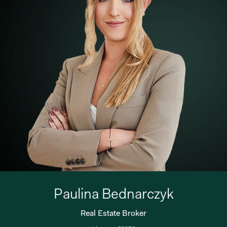
Paulina Bednarczyk
Real Estate Broker