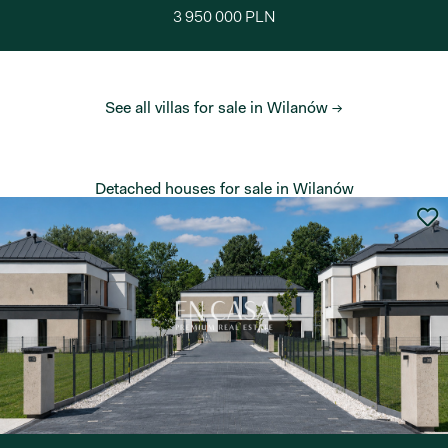
3 950 000 PLN
See all villas for sale in Wilanów →
Detached houses for sale in Wilanów