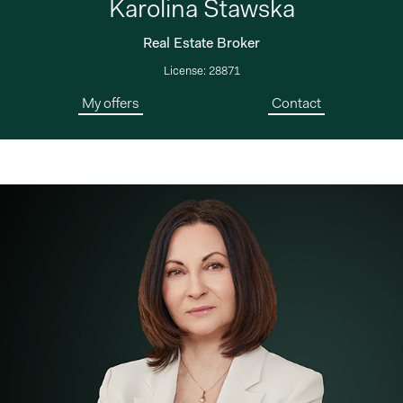
Karolina Stawska
Real Estate Broker
License: 28871
My offers
Contact