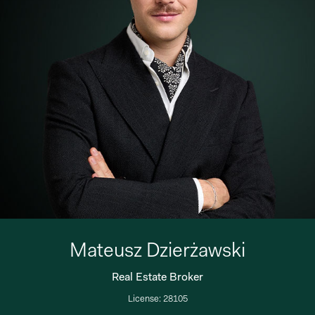
Mateusz Dzierżawski
Real Estate Broker
License: 28105