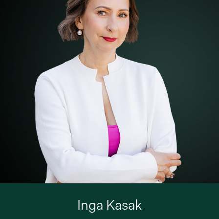
Inga Kasak