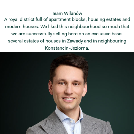
Team Wilanów
A royal district full of apartment blocks, housing estates and
modern houses. We liked this neighbourhood so much that
we are successfully selling here on an exclusive basis
several estates of houses in Zawady and in neighbouring
Konstancin-Jeziorna.