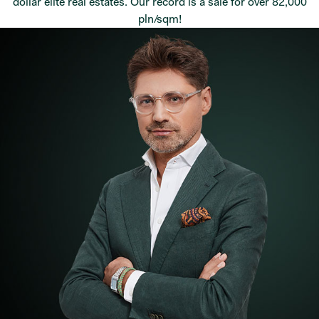
dollar elite real estates. Our record is a sale for over 82,000
pln/sqm!