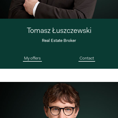
Tomasz Łuszczewski
Real Estate Broker
My offers
Contact