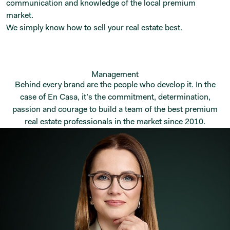
communication and knowledge of the local premium
market.
We simply know how to sell your real estate best.
Management
Behind every brand are the people who develop it. In the
case of En Casa, it’s the commitment, determination,
passion and courage to build a team of the best premium
real estate professionals in the market since 2010.