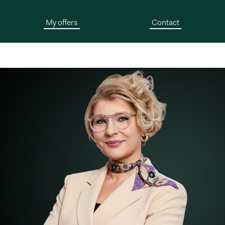
My offers
Contact