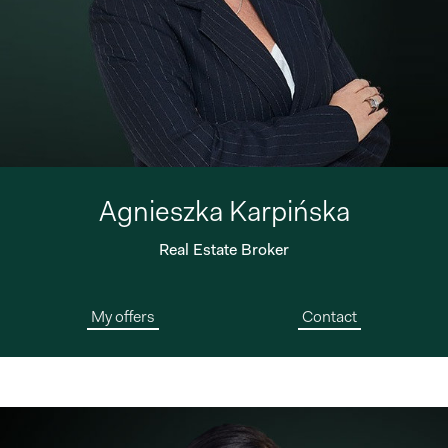
Agnieszka Karpińska
Real Estate Broker
My offers
Contact