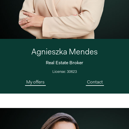
Agnieszka Mendes
Real Estate Broker
License: 30623
My offers
Contact