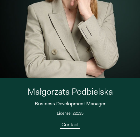
Małgorzata Podbielska
Business Development Manager
License: 22135
Contact