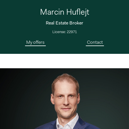
Marcin Huflejt
Real Estate Broker
License: 22971
My offers
Contact