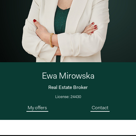
Ewa Mirowska
Real Estate Broker
License: 24430
My offers
Contact