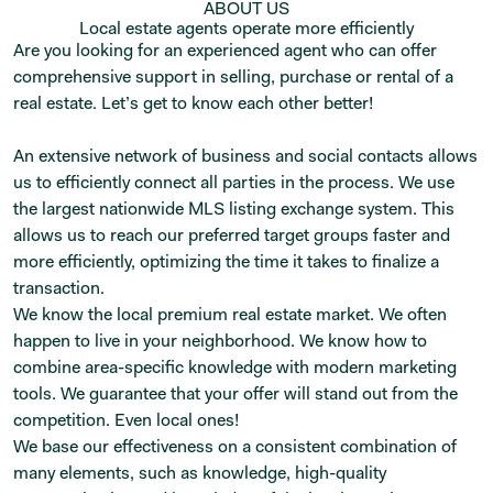
ABOUT US
Local estate agents operate more efficiently
Are you looking for an experienced agent who can offer
comprehensive support in selling, purchase or rental of a
real estate. Let’s get to know each other better!
An extensive network of business and social contacts allows
us to efficiently connect all parties in the process. We use
the largest nationwide MLS listing exchange system. This
allows us to reach our preferred target groups faster and
more efficiently, optimizing the time it takes to finalize a
transaction.
We know the local premium real estate market. We often
happen to live in your neighborhood. We know how to
combine area-specific knowledge with modern marketing
tools. We guarantee that your offer will stand out from the
competition. Even local ones!
We base our effectiveness on a consistent combination of
many elements, such as knowledge, high-quality