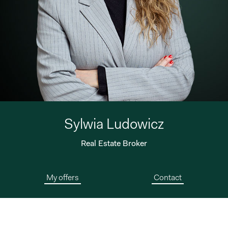
Sylwia Ludowicz
Real Estate Broker
My offers
Contact