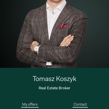
Tomasz Koszyk
Real Estate Broker
My offers
Contact