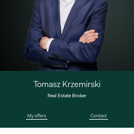
Tomasz Krzemirski
Real Estate Broker
My offers
Contact