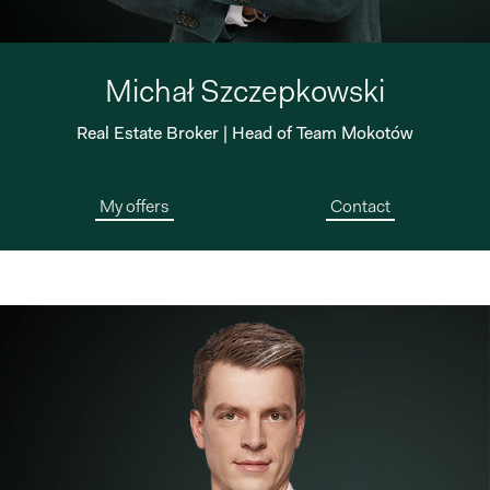
Michał Szczepkowski
Real Estate Broker | Head of Team Mokotów
My offers
Contact