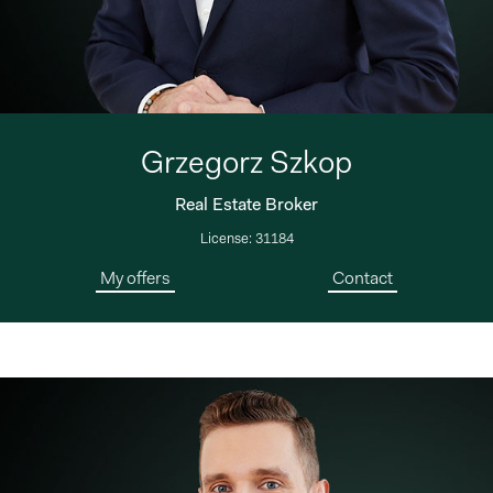
Grzegorz Szkop
Real Estate Broker
License: 31184
My offers
Contact