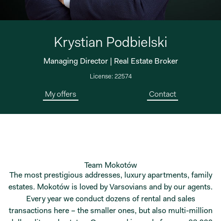
Krystian Podbielski
Managing Director | Real Estate Broker
License: 22574
My offers
Contact
Team Mokotów
The most prestigious addresses, luxury apartments, family
estates. Mokotów is loved by Varsovians and by our agents.
Every year we conduct dozens of rental and sales
transactions here – the smaller ones, but also multi-million