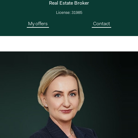
Real Estate Broker
License: 31985
My offers
Contact