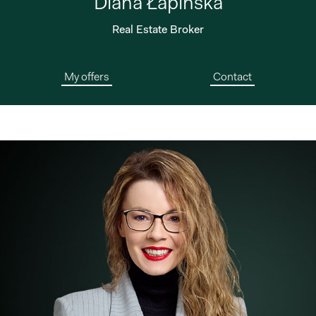
Diana Łapińska
Real Estate Broker
My offers
Contact