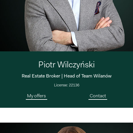
Piotr Wilczyński
Real Estate Broker | Head of Team Wilanów
License: 22136
My offers
Contact