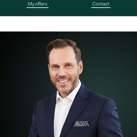
My offers
Contact