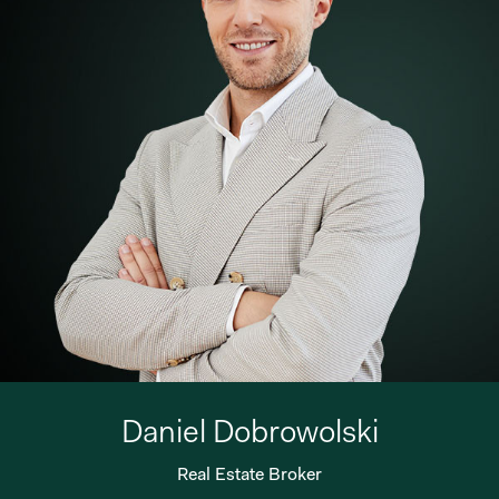
Daniel Dobrowolski
Real Estate Broker