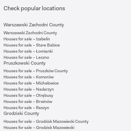
Check popular locations
Warszawski Zachodni County
Warszawski Zachodni County
Houses for sale – Izabelin
Houses for sale – Stare Babice
Houses for sale – Łomianki
Houses for sale – Leszno
Pruszkowski County
Houses for sale – Pruszków County
Houses for sale – Komorów
Houses for sale – Michałowice
Houses for sale – Nadarzyn
Houses for sale – Otrębusy
Houses for sale – Brwinów
Houses for sale – Raszyn
Grodziski County
Houses for sale – Grodzisk Mazowiecki County
Houses for sale – Grodzisk Mazowiecki