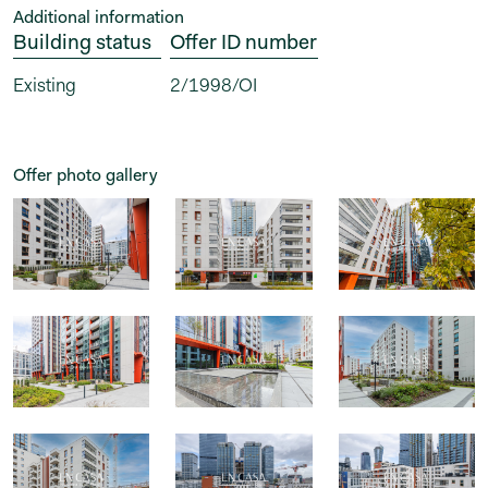
Additional information
Building status
Offer ID number
Existing
2/1998/OI
Offer photo gallery