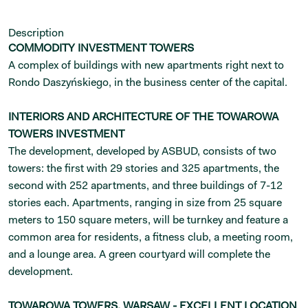
Description
COMMODITY INVESTMENT TOWERS
A complex of buildings with new apartments right next to
Rondo Daszyńskiego, in the business center of the capital.
INTERIORS AND ARCHITECTURE OF THE TOWAROWA
TOWERS INVESTMENT
The development, developed by ASBUD, consists of two
towers: the first with 29 stories and 325 apartments, the
second with 252 apartments, and three buildings of 7-12
stories each. Apartments, ranging in size from 25 square
meters to 150 square meters, will be turnkey and feature a
common area for residents, a fitness club, a meeting room,
and a lounge area. A green courtyard will complete the
development.
TOWAROWA TOWERS, WARSAW - EXCELLENT LOCATION