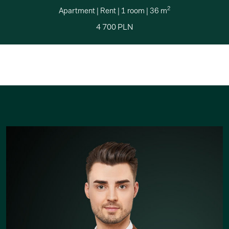
2
Apartment
|
Rent
|
1 room
|
36 m
4 700 PLN