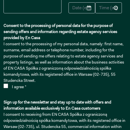
Consent to the processing of personal data for the purpose of
sending offers and information regarding estate agency services
provided by En Casa
I consent to the processing of my personal data, namely: first name,
surname, email address or telephone number, including for the
purpose of sending me offers relating to estate agency services and
property listings, as well as information about the business activities
of EN CASA Spółka z ograniczoną odpowiedzialnością spółka
komandytowa, with its registered office in Warsaw (02-735), 55
Studencka Street.
I agree *
Sign up for the newsletter and stay up to date with offers and
information available exclusively to En Casa customers
I consent to receiving from EN CASA Spółka z ograniczoną
odpowiedzialnością spółka komandytowa, with its registered office in
Warsaw (02-735), ul. Studencka 55, commercial information within