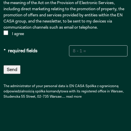
the meaning of the Act on the Provision of Electronic Services,
including direct marketing relating to the promotion of property, the
promotion of offers and services provided by entities within the EN
CASA group, and the newsletter, to be sent to my devices via
communication channels such as email or telephone.
I agree
* required fields
The administrator of your personal data is EN CASA Spółka z ograniczoną
odpowiedzialnością spółka komandytowa with its registered office in Warsaw,
Studencka 55 Street, 02-735 Warsaw.…
read more