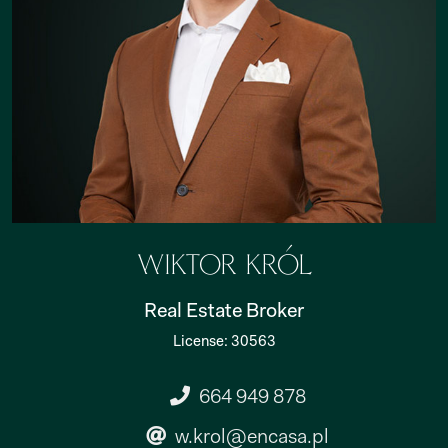
Wiktor Król
Real Estate Broker
License: 30563
664 949 878
w.krol@encasa.pl