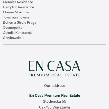
Mennica Residence
Hampton Residence
Marina Mokotów
Towarowa Towers
Bohema Strefa Praga
Cosmopolitan
Osiedle Konstancja
Grzybowska 4
Our address
En Casa Premium Real Estate
Studencka 55
02-735 Warszawa