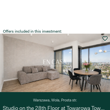
Offers included in this investment:
Warszawa, Wola, Prosta str.
Studio on the 28th Floor at Towarowa Towers!