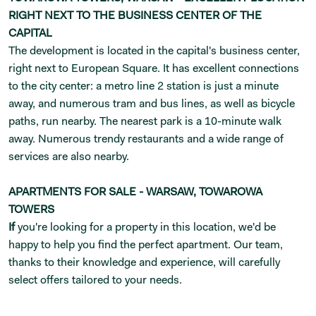
RIGHT NEXT TO THE BUSINESS CENTER OF THE
CAPITAL
The development is located in the capital's business center,
right next to European Square. It has excellent connections
to the city center: a metro line 2 station is just a minute
away, and numerous tram and bus lines, as well as bicycle
paths, run nearby. The nearest park is a 10-minute walk
away. Numerous trendy restaurants and a wide range of
services are also nearby.
APARTMENTS FOR SALE - WARSAW, TOWAROWA
TOWERS
If
you're looking for a property in this location, we'd be
happy to help you find the perfect apartment. Our team,
thanks to their knowledge and experience, will carefully
select offers tailored to your needs.