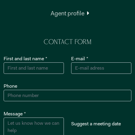
Agent profile
Contact form
First and last name *
E-mail *
Phone
Message *
Suggest a meeting date