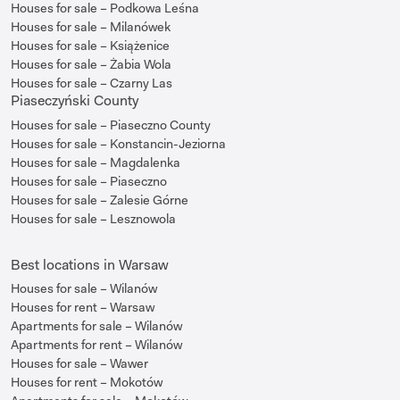
Houses for sale – Podkowa Leśna
Houses for sale – Milanówek
Houses for sale – Książenice
Houses for sale – Żabia Wola
Houses for sale – Czarny Las
Piaseczyński County
Houses for sale – Piaseczno County
Houses for sale – Konstancin-Jeziorna
Houses for sale – Magdalenka
Houses for sale – Piaseczno
Houses for sale – Zalesie Górne
Houses for sale – Lesznowola
Best locations in Warsaw
Houses for sale – Wilanów
Houses for rent – Warsaw
Apartments for sale – Wilanów
Apartments for rent – Wilanów
Houses for sale – Wawer
Houses for rent – Mokotów