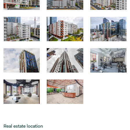
Real estate location