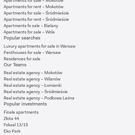
Apartments for sale – Mokotów
Apartments for rent – Mokotów
Apartments for sale – Śródmieście
Apartments for rent – Śródmieście
Apartments fo sale – Bielany
Apartments for sale – Wola
Popular searches
Luxury apartments for sale in Warsaw
Penthouses for sale – Warsaw
Residences for sale
Our Teams
Real estate agency – Mokotów
Real estate agency – Wilanów
Real estate agency – Łomianki
Real estate agency – Śródmieście
Real estate agency – Podkowa Leśna
Popular investments
Finale apartments
Złota 44
Foksal 13/15
Eko Park