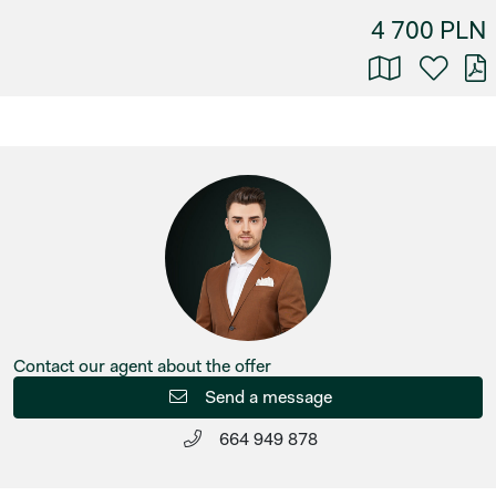
4 700 PLN
Contact our agent about the offer
Send a message
664 949 878