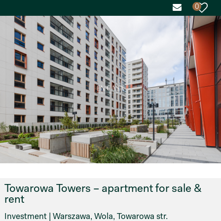
0
Towarowa Towers – apartment for sale &
rent
Investment | Warszawa, Wola, Towarowa str.