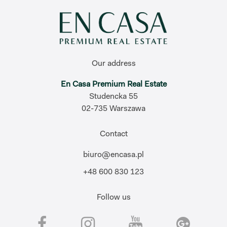
Our address
En Casa Premium Real Estate
Studencka 55
02-735 Warszawa
Contact
biuro@encasa.pl
+48 600 830 123
Follow us