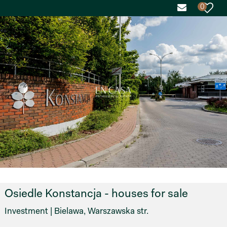
0
Osiedle Konstancja - houses for sale
Investment | Bielawa, Warszawska str.