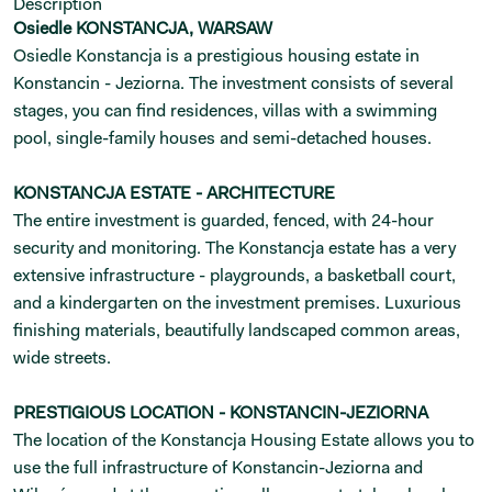
Description
Osiedle KONSTANCJA, WARSAW
Osiedle Konstancja is a prestigious housing estate in
Konstancin - Jeziorna. The investment consists of several
stages, you can find residences, villas with a swimming
pool, single-family houses and semi-detached houses.
KONSTANCJA ESTATE - ARCHITECTURE
The entire investment is guarded, fenced, with 24-hour
security and monitoring. The Konstancja estate has a very
extensive infrastructure - playgrounds, a basketball court,
and a kindergarten on the investment premises. Luxurious
finishing materials, beautifully landscaped common areas,
wide streets.
PRESTIGIOUS LOCATION - KONSTANCIN-JEZIORNA
The location of the Konstancja Housing Estate allows you to
use the full infrastructure of Konstancin-Jeziorna and