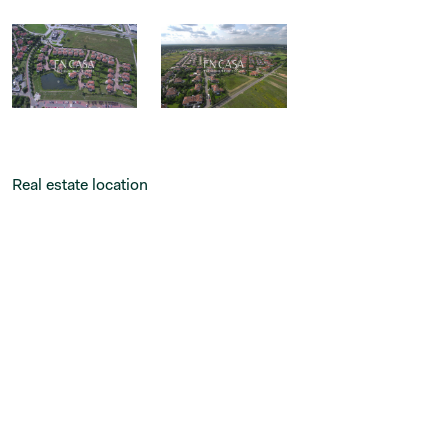
Real estate location