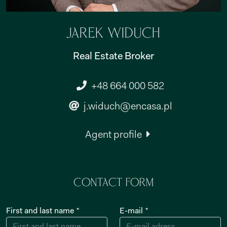
Jarek Widuch
Real Estate Broker
+48 664 000 582
j.widuch@encasa.pl
Agent profile
Contact form
First and last name *
E-mail *