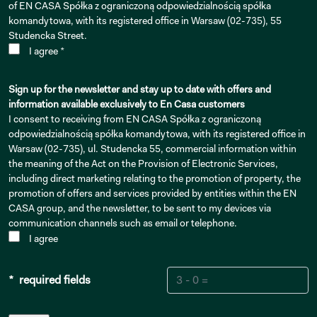
of EN CASA Spółka z ograniczoną odpowiedzialnością spółka
komandytowa, with its registered office in Warsaw (02-735), 55
Studencka Street.
I agree *
Sign up for the newsletter and stay up to date with offers and
information available exclusively to En Casa customers
I consent to receiving from EN CASA Spółka z ograniczoną
odpowiedzialnością spółka komandytowa, with its registered office in
Warsaw (02-735), ul. Studencka 55, commercial information within
the meaning of the Act on the Provision of Electronic Services,
including direct marketing relating to the promotion of property, the
promotion of offers and services provided by entities within the EN
CASA group, and the newsletter, to be sent to my devices via
communication channels such as email or telephone.
I agree
* required fields