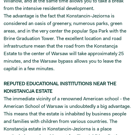
Wilanów, and at the same time allows you to take a break
from the intensive residential development.
The advantage is the fact that Konstancin-Jeziorna is
considered an oasis of greenery, numerous parks, green
areas, and in the very center the popular Spa Park with the
Brine Graduation Tower. The excellent location and road
infrastructure mean that the road from the Konstancja
Estate to the center of Warsaw will take approximately 25
minutes, and the Warsaw bypass allows you to leave the
capital in a few minutes.
REPUTED EDUCATIONAL INSTITUTIONS NEAR THE
KONSTANCJA ESTATE
The immediate vicinity of a renowned American school - the
American School of Warsaw is undoubtedly a big advantage.
This means that the estate is inhabited by business people
and families with children from various countries. The
Konstancja estate in Konstancin-Jeziorna is a place