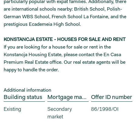
particularly popular with expat families. Additionally, there
are international schools nearby: British School, Polish-
German WBS School, French School La Fontaine, and the
prestigious Ecademeia High School.
KONSTANCJA ESTATE - HOUSES FOR SALE AND RENT
If you are looking for a house for sale or rent in the
Konstancja Housing Estate, please contact the En Casa
Premium Real Estate office. Our real estate agents will be
happy to handle the order.
Additional information
Building status
Mortgage market
Offer ID number
Existing
Secondary 
86/1998/OI
market