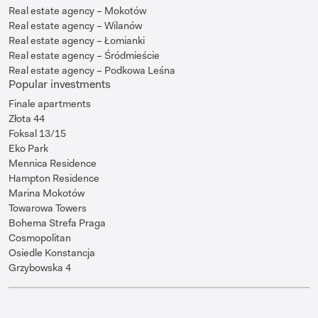
Real estate agency – Mokotów
Real estate agency – Wilanów
Real estate agency – Łomianki
Real estate agency – Śródmieście
Real estate agency – Podkowa Leśna
Popular investments
Finale apartments
Złota 44
Foksal 13/15
Eko Park
Mennica Residence
Hampton Residence
Marina Mokotów
Towarowa Towers
Bohema Strefa Praga
Cosmopolitan
Osiedle Konstancja
Grzybowska 4