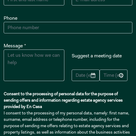
Phone
Message *
Suggest a meeting date
Consent to the processing of personal data for the purpose of
sending offers and information regarding estate agency services
provided by En Casa
I consent to the processing of my personal data, namely: first name,
surname, email address or telephone number, including for the
purpose of sending me offers relating to estate agency services and
property listings, as well as information about the business activities