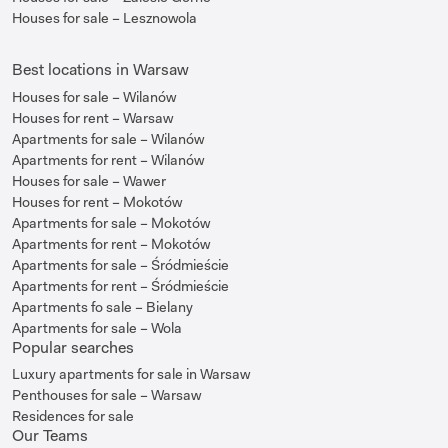
Houses for sale – Lesznowola
Best locations in Warsaw
Houses for sale – Wilanów
Houses for rent – Warsaw
Apartments for sale – Wilanów
Apartments for rent – Wilanów
Houses for sale – Wawer
Houses for rent – Mokotów
Apartments for sale – Mokotów
Apartments for rent – Mokotów
Apartments for sale – Śródmieście
Apartments for rent – Śródmieście
Apartments fo sale – Bielany
Apartments for sale – Wola
Popular searches
Luxury apartments for sale in Warsaw
Penthouses for sale – Warsaw
Residences for sale
Our Teams