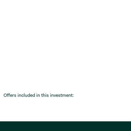
Offers included in this investment: