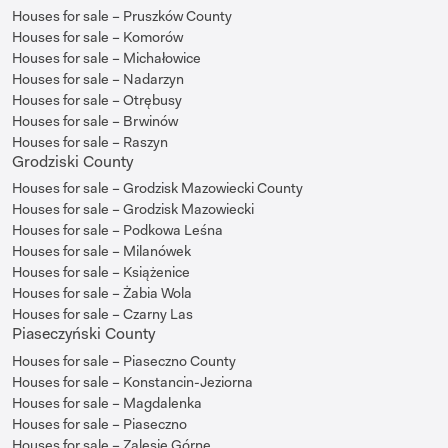
Houses for sale – Pruszków County
Houses for sale – Komorów
Houses for sale – Michałowice
Houses for sale – Nadarzyn
Houses for sale – Otrębusy
Houses for sale – Brwinów
Houses for sale – Raszyn
Grodziski County
Houses for sale – Grodzisk Mazowiecki County
Houses for sale – Grodzisk Mazowiecki
Houses for sale – Podkowa Leśna
Houses for sale – Milanówek
Houses for sale – Książenice
Houses for sale – Żabia Wola
Houses for sale – Czarny Las
Piaseczyński County
Houses for sale – Piaseczno County
Houses for sale – Konstancin-Jeziorna
Houses for sale – Magdalenka
Houses for sale – Piaseczno
Houses for sale – Zalesie Górne