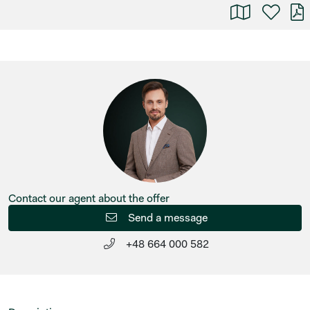
Contact our agent about the offer
Send a message
+48 664 000 582