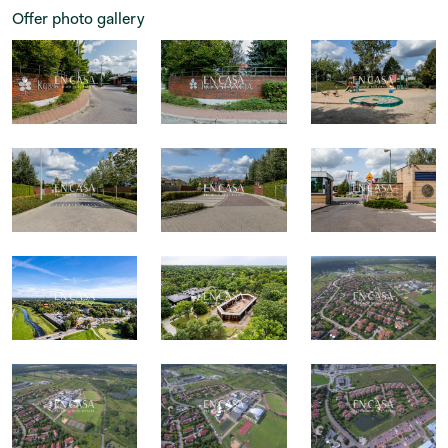
Offer photo gallery