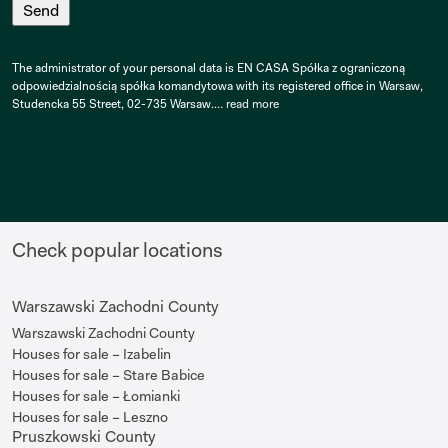
The administrator of your personal data is EN CASA Spółka z ograniczoną
odpowiedzialnością spółka komandytowa with its registered office in Warsaw,
Studencka 55 Street, 02-735 Warsaw.…
read more
Check popular locations
Warszawski Zachodni County
Warszawski Zachodni County
Houses for sale – Izabelin
Houses for sale – Stare Babice
Houses for sale – Łomianki
Houses for sale – Leszno
Pruszkowski County