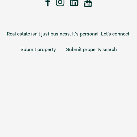
Real estate isn’t just business. It’s personal. Let's connect.
Submit property
Submit property search