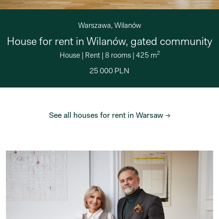
Warszawa, Wilanów
House for rent in Wilanów, gated community
2
House
|
Rent
|
8 rooms
|
425 m
25 000 PLN
See all houses for rent in Warsaw →