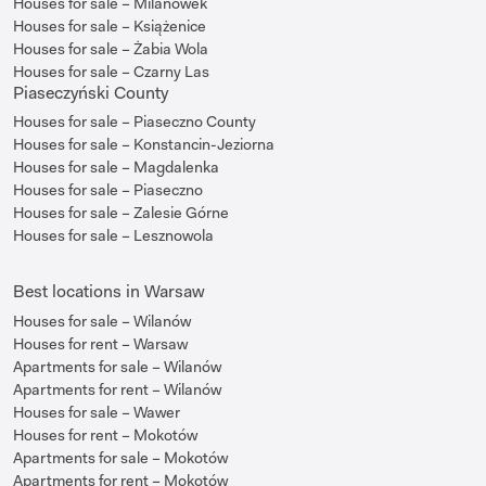
Houses for sale – Milanówek
Houses for sale – Książenice
Houses for sale – Żabia Wola
Houses for sale – Czarny Las
Piaseczyński County
Houses for sale – Piaseczno County
Houses for sale – Konstancin-Jeziorna
Houses for sale – Magdalenka
Houses for sale – Piaseczno
Houses for sale – Zalesie Górne
Houses for sale – Lesznowola
Best locations in Warsaw
Houses for sale – Wilanów
Houses for rent – Warsaw
Apartments for sale – Wilanów
Apartments for rent – Wilanów
Houses for sale – Wawer
Houses for rent – Mokotów
Apartments for sale – Mokotów
Apartments for rent – Mokotów