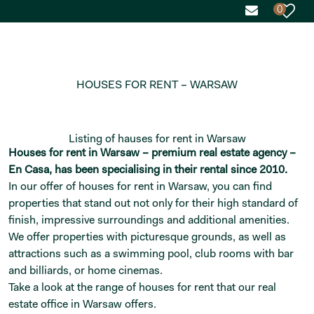
0
HOUSES FOR RENT – WARSAW
Listing of hauses for rent in Warsaw
Houses for rent in Warsaw – premium real estate agency –
En Casa, has been specialising in their rental since 2010.
In our offer of houses for rent in Warsaw, you can find
properties that stand out not only for their high standard of
finish, impressive surroundings and additional amenities.
We offer properties with picturesque grounds, as well as
attractions such as a swimming pool, club rooms with bar
and billiards, or home cinemas.
Take a look at the range of houses for rent that our real
estate office in Warsaw offers.