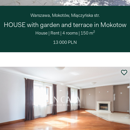
Warszawa, Mokotów, Miączyńska str.
HOUSE with garden and terrace in Mokotow
2
House
|
Rent
|
4 rooms
|
150 m
13 000 PLN