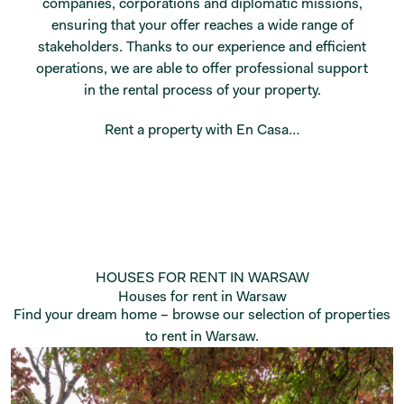
companies, corporations and diplomatic missions,
ensuring that your offer reaches a wide range of
stakeholders. Thanks to our experience and efficient
operations, we are able to offer professional support
in the rental process of your property.
Rent a property with En Casa…
HOUSES FOR RENT IN WARSAW
Houses for rent in Warsaw
Find your dream home – browse our selection of properties
to rent in Warsaw.