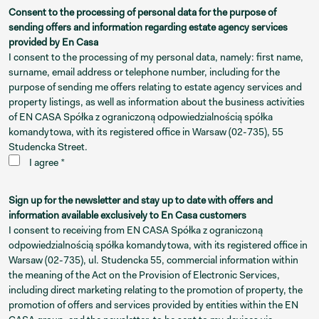
Consent to the processing of personal data for the purpose of
sending offers and information regarding estate agency services
provided by En Casa
I consent to the processing of my personal data, namely: first name,
surname, email address or telephone number, including for the
purpose of sending me offers relating to estate agency services and
property listings, as well as information about the business activities
of EN CASA Spółka z ograniczoną odpowiedzialnością spółka
komandytowa, with its registered office in Warsaw (02-735), 55
Studencka Street.
I agree *
Sign up for the newsletter and stay up to date with offers and
information available exclusively to En Casa customers
I consent to receiving from EN CASA Spółka z ograniczoną
odpowiedzialnością spółka komandytowa, with its registered office in
Warsaw (02-735), ul. Studencka 55, commercial information within
the meaning of the Act on the Provision of Electronic Services,
including direct marketing relating to the promotion of property, the
promotion of offers and services provided by entities within the EN