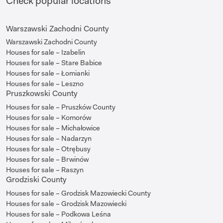
Check popular locations
Warszawski Zachodni County
Warszawski Zachodni County
Houses for sale – Izabelin
Houses for sale – Stare Babice
Houses for sale – Łomianki
Houses for sale – Leszno
Pruszkowski County
Houses for sale – Pruszków County
Houses for sale – Komorów
Houses for sale – Michałowice
Houses for sale – Nadarzyn
Houses for sale – Otrębusy
Houses for sale – Brwinów
Houses for sale – Raszyn
Grodziski County
Houses for sale – Grodzisk Mazowiecki County
Houses for sale – Grodzisk Mazowiecki
Houses for sale – Podkowa Leśna