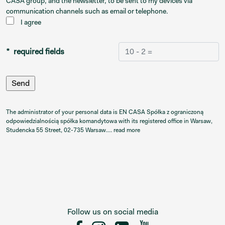
CASA group, and the newsletter, to be sent to my devices via
communication channels such as email or telephone.
I agree
* required fields
The administrator of your personal data is EN CASA Spółka z ograniczoną
odpowiedzialnością spółka komandytowa with its registered office in Warsaw,
Studencka 55 Street, 02-735 Warsaw.…
read more
Follow us on social media