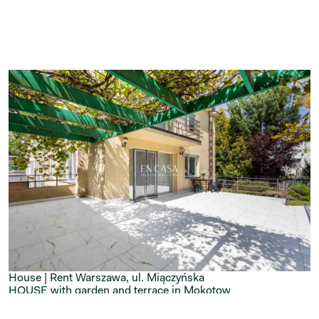
House | Rent
Warszawa, ul. Miączyńska
HOUSE with garden and terrace in Mokotow