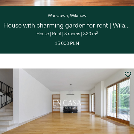
Warszawa, Wilanów
House with charming garden for rent | Wilanów
2
House
|
Rent
|
8 rooms
|
320 m
15 000 PLN