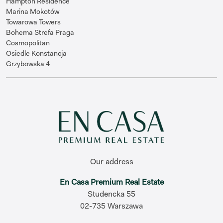
Hampton Residence
Marina Mokotów
Towarowa Towers
Bohema Strefa Praga
Cosmopolitan
Osiedle Konstancja
Grzybowska 4
Our address
En Casa Premium Real Estate
Studencka 55
02-735 Warszawa