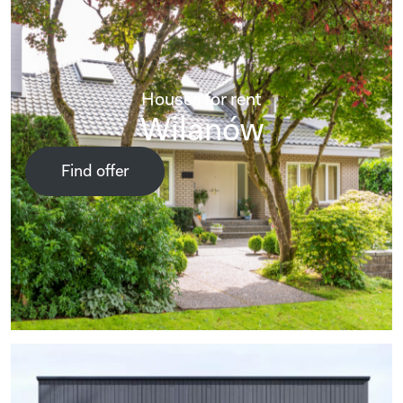
Houses for rent
Wilanów
Find offer