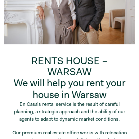
RENTS HOUSE –
WARSAW
We will help you rent your
house in Warsaw
En Casa’s rental service is the result of careful
planning, a strategic approach and the ability of our
agents to adapt to dynamic market conditions.
Our premium real estate office works with relocation