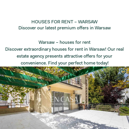
HOUSES FOR RENT – WARSAW
Discover our latest premium offers in Warsaw
Warsaw – houses for rent
Discover extraordinary houses for rent in Warsaw! Our real
estate agency presents attractive offers for your
convenience. Find your perfect home today!