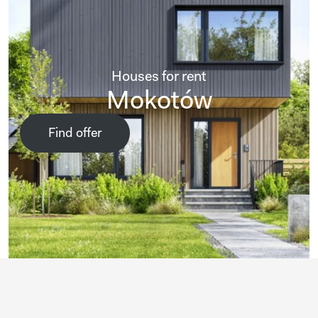
Houses for rent
Mokotów
Find offer