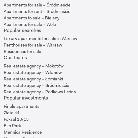
Apartments for sale – Śródmieście
Apartments for rent – Śródmieście
Apartments fo sale – Bielany
Apartments for sale – Wola
Popular searches
Luxury apartments for sale in Warsaw
Penthouses for sale – Warsaw
Residences for sale
Our Teams
Real estate agency – Mokotów
Real estate agency – Wilanów
Real estate agency – Łomianki
Real estate agency – Śródmieście
Real estate agency – Podkowa Leśna
Popular investments
Finale apartments
Złota 44
Foksal 13/15
Eko Park
Mennica Residence