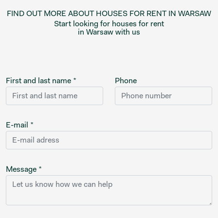
FIND OUT MORE ABOUT HOUSES FOR RENT IN WARSAW
Start looking for houses for rent
in Warsaw with us
First and last name *
Phone
E-mail *
Message *