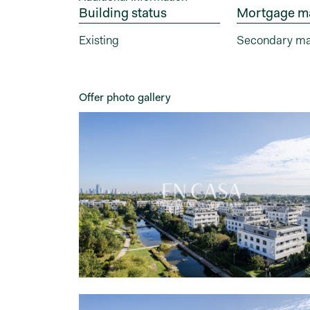
Building status
Mortgage m
Existing
Secondary ma
Offer photo gallery