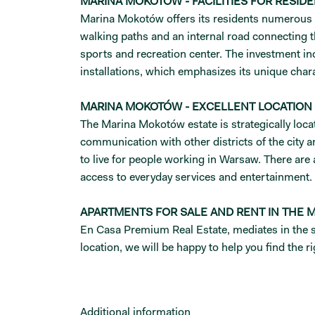
MARINA MOKOTÓW - FACILITIES FOR RESID
Marina Mokotów offers its residents numerous ame
walking paths and an internal road connecting 
sports and recreation center. The investment inc
installations, which emphasizes its unique char
MARINA MOKOTÓW - EXCELLENT LOCATION
The Marina Mokotów estate is strategically loca
communication with other districts of the city
to live for people working in Warsaw. There are
access to everyday services and entertainment
APARTMENTS FOR SALE AND RENT IN THE
En Casa Premium Real Estate, mediates in the sa
location, we will be happy to help you find the 
Additional information