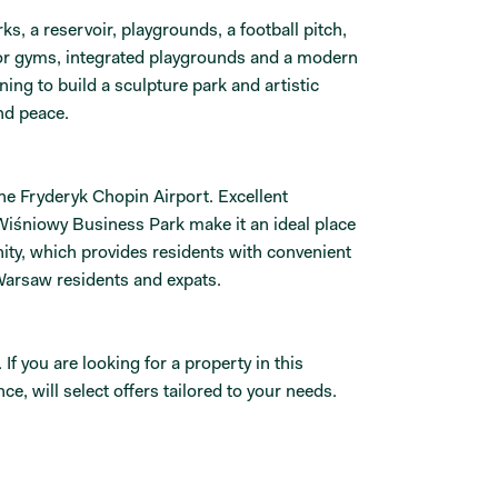
s, a reservoir, playgrounds, a football pitch,
oor gyms, integrated playgrounds and a modern
ing to build a sculpture park and artistic
nd peace.
he Fryderyk Chopin Airport. Excellent
Wiśniowy Business Park make it an ideal place
nity, which provides residents with convenient
Warsaw residents and expats.
 you are looking for a property in this
e, will select offers tailored to your needs.