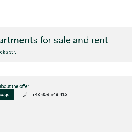
rtments for sale and rent
ka str.
about the offer
sage
+48 608 549 413