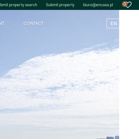
0
bmit property search
Submit property
biuro@encasa.pl
EN
NT
CONTACT