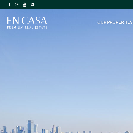
OUR PROPERTIES