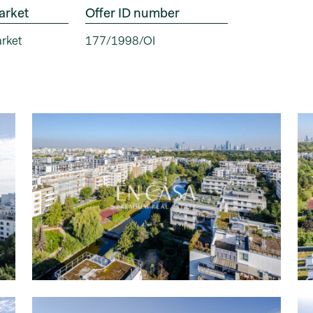
arket
Offer ID number
rket
177/1998/OI