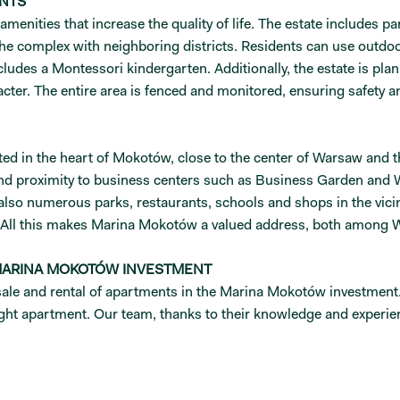
ENTS
nities that increase the quality of life. The estate includes park
the complex with neighboring districts. Residents can use outd
ludes a Montessori kindergarten. Additionally, the estate is plann
acter. The entire area is fenced and monitored, ensuring safety a
ted in the heart of Mokotów, close to the center of Warsaw and t
 and proximity to business centers such as Business Garden and 
 also numerous parks, restaurants, schools and shops in the vici
. All this makes Marina Mokotów a valued address, both among 
 MARINA MOKOTÓW INVESTMENT
le and rental of apartments in the Marina Mokotów investment. If
right apartment. Our team, thanks to their knowledge and experienc