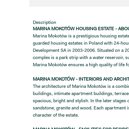
Description
MARINA MOKOTÓW HOUSING ESTATE - ABO
Marina Mokotów is a prestigious housing estate t
guarded housing estates in Poland with 24-hou
Development SA in 2003-2006. Situated on a 20-
complex is a park strip with a water reservoir,
Marina Mokotów ensures a high quality of life fo
MARINA MOKOTÓW - INTERIORS AND ARCHI
The architecture of Marina Mokotów is a combina
buildings, intimate apartment buildings, terrace
spacious, bright and stylish. In the later stage
sandstone, granite and wood. Each apartment is
character of the estate.