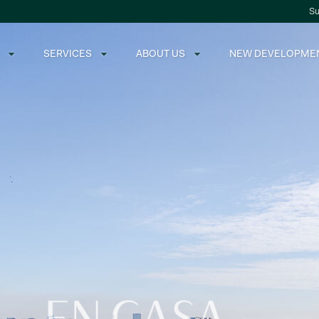
Su
SERVICES
ABOUT US
NEW DEVELOPME