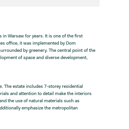
n Warsaw for years. It is one of the first
es office, it was implemented by Dom
urrounded by greenery. The central point of the
evelopment of space and diverse development,
. The estate includes 7-storey residential
als and attention to detail make the interiors
 and the use of natural materials such as
dditionally emphasize the metropolitan