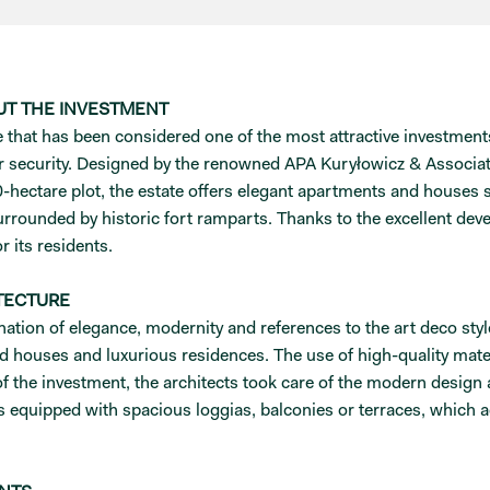
UT THE INVESTMENT
hat has been considered one of the most attractive investments i
r security. Designed by the renowned APA Kuryłowicz & Associat
hectare plot, the estate offers elegant apartments and houses s
 surrounded by historic fort ramparts. Thanks to the excellent d
r its residents.
TECTURE
tion of elegance, modernity and references to the art deco style
d houses and luxurious residences. The use of high-quality materi
s of the investment, the architects took care of the modern design
 equipped with spacious loggias, balconies or terraces, which a