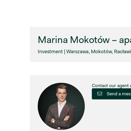
Marina Mokotów – apa
Investment | Warszawa, Mokotów, Racławic
Contact our agent 
Send a mes