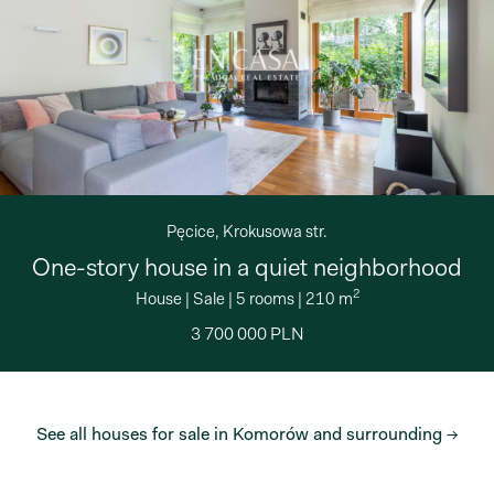
Pęcice, Krokusowa str.
One-story house in a quiet neighborhood
2
House
|
Sale
|
5 rooms
|
210 m
3 700 000 PLN
See all houses for sale in Komorów and surrounding →