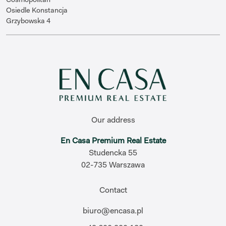
Osiedle Konstancja
Grzybowska 4
Our address
En Casa Premium Real Estate
Studencka 55
02-735 Warszawa
Contact
biuro@encasa.pl