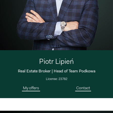
Piotr Lipień
Real Estate Broker | Head of Team Podkowa
License: 23782
My offers
Contact