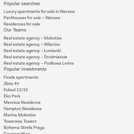
Popular searches
Luxury apartments for sale in Warsaw
Penthouses for sale – Warsaw
Residences for sale
Our Teams
Real estate agency – Mokotów
Real estate agency – Wilanów
Real estate agency – Łomianki
Real estate agency – Śródmieście
Real estate agency – Podkowa Leśna
Popular investments
Finale apartments
Złota 44
Foksal 13/15
Eko Park
Mennica Residence
Hampton Residence
Marina Mokotów
Towarowa Towers
Bohema Strefa Praga
Cosmopolitan