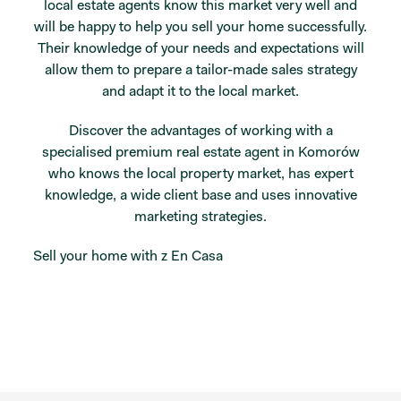
local estate agents know this market very well and
will be happy to help you sell your home successfully.
Their knowledge of your needs and expectations will
allow them to prepare a tailor-made sales strategy
and adapt it to the local market.
Discover the advantages of working with a
specialised premium real estate agent in Komorów
who knows the local property market, has expert
knowledge, a wide client base and uses innovative
marketing strategies.
Sell your home with z En Casa