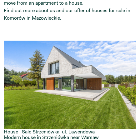
move from an apartment to a house.
Find out more about us and our offer of houses for sale in
Komorów in Mazowieckie.
House | Sale
Strzeniówka, ul. Lawendowa
Modern house in Strzeniówka near Warsaw