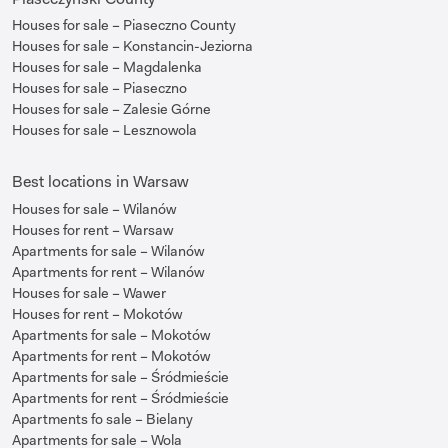
Houses for sale – Piaseczno County
Houses for sale – Konstancin-Jeziorna
Houses for sale – Magdalenka
Houses for sale – Piaseczno
Houses for sale – Zalesie Górne
Houses for sale – Lesznowola
Best locations in Warsaw
Houses for sale – Wilanów
Houses for rent – Warsaw
Apartments for sale – Wilanów
Apartments for rent – Wilanów
Houses for sale – Wawer
Houses for rent – Mokotów
Apartments for sale – Mokotów
Apartments for rent – Mokotów
Apartments for sale – Śródmieście
Apartments for rent – Śródmieście
Apartments fo sale – Bielany
Apartments for sale – Wola