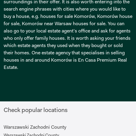
surroundings in their offer. It is also worth entering into the
search engine phrases with cities where you would like to
buy a house, e.g. houses for sale Komorów, Komorów house
for sale, Komorów near Warsaw houses for sale. You can
also go to your local estate agent’s office and ask for agents
who only offer family houses. It is worth asking your friends
which estate agents they used when they bought or sold
their homes. One estate agency that specialises in selling
houses in and around Komorów is En Casa Premium Real
Estate.
Check popular locations
Warszawski Zachodni County
Warszawski Zachodni County