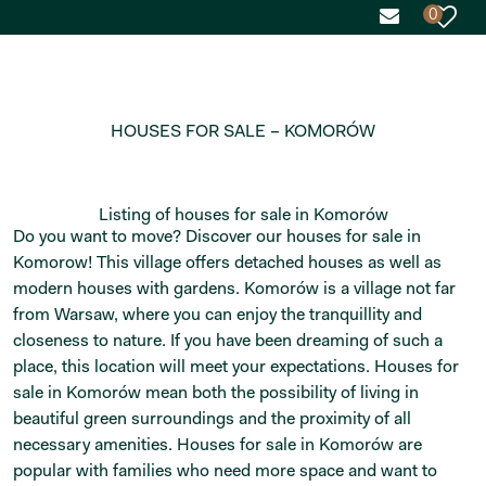
0
HOUSES FOR SALE – KOMORÓW
Listing of houses for sale in Komorów
Do you want to move? Discover our houses for sale in
Komorow! This village offers detached houses as well as
modern houses with gardens. Komorów is a village not far
from Warsaw, where you can enjoy the tranquillity and
closeness to nature. If you have been dreaming of such a
place, this location will meet your expectations. Houses for
sale in Komorów mean both the possibility of living in
beautiful green surroundings and the proximity of all
necessary amenities. Houses for sale in Komorów are
popular with families who need more space and want to