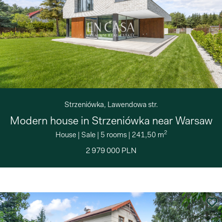
Strzeniówka, Lawendowa str.
Modern house in Strzeniówka near Warsaw
2
House
|
Sale
|
5 rooms
|
241,50 m
2 979 000 PLN