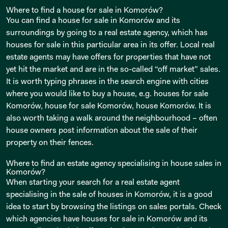
Where to find a house for sale in Komorów?
You can find a house for sale in Komorów and its
surroundings by going to a real estate agency, which has
houses for sale in this particular area in its offer. Local real
estate agents may have offers for properties that have not
yet hit the market and are in the so-called “off market” sales.
It is worth typing phrases in the search engine with cities
where you would like to buy a house, e.g. houses for sale
Komorów, house for sale Komorów, house Komorów. It is
also worth taking a walk around the neighbourhood – often
house owners post information about the sale of their
property on their fences.
Where to find an estate agency specialising in house sales in
Komorów?
When starting your search for a real estate agent
specialising in the sale of houses in Komorów, it is a good
idea to start by browsing the listings on sales portals. Check
which agencies have houses for sale in Komorów and its