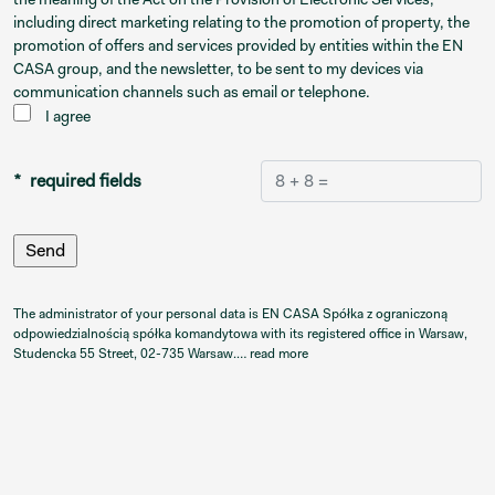
including direct marketing relating to the promotion of property, the
promotion of offers and services provided by entities within the EN
CASA group, and the newsletter, to be sent to my devices via
communication channels such as email or telephone.
I agree
* required fields
The administrator of your personal data is EN CASA Spółka z ograniczoną
odpowiedzialnością spółka komandytowa with its registered office in Warsaw,
Studencka 55 Street, 02-735 Warsaw.…
read more