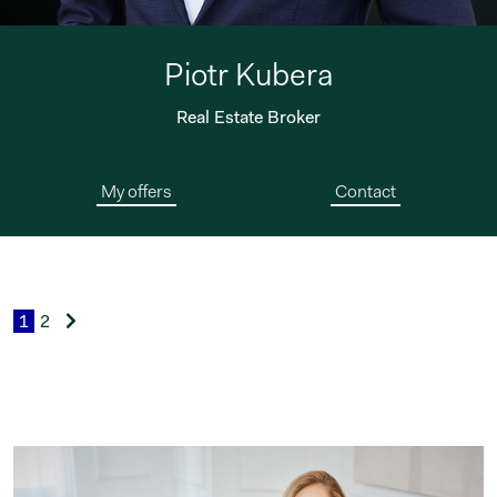
Piotr Kubera
Real Estate Broker
My offers
Contact
1
2