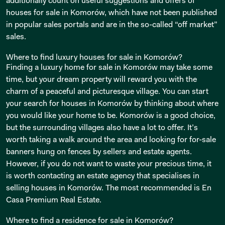
additionally count on useful suggestions and offers of
houses for sale in Komorów, which have not been published
in popular sales portals and are in the so-called “off market”
sales.
Where to find luxury houses for sale in Komorów?
Finding a luxury home for sale in Komorów may take some
time, but your dream property will reward you with the
charm of a peaceful and picturesque village. You can start
your search for houses in Komorów by thinking about where
you would like your home to be. Komorów is a good choice,
but the surrounding villages also have a lot to offer. It’s
worth taking a walk around the area and looking for for-sale
banners hung on fences by sellers and estate agents.
However, if you do not want to waste your precious time, it
is worth contacting an estate agency that specialises in
selling houses in Komorów. The most recommended is En
Casa Premium Real Estate.
Where to find a residence for sale in Komorów?