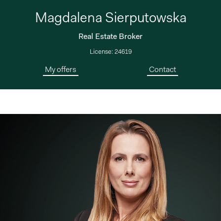
Magdalena Sierputowska
Real Estate Broker
License: 24619
My offers
Contact