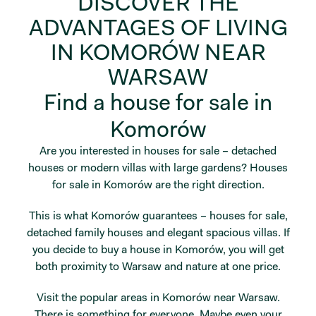
DISCOVER THE
ADVANTAGES OF LIVING
IN KOMORÓW NEAR
WARSAW
Find a house for sale in
Komorów
Are you interested in houses for sale – detached
houses or modern villas with large gardens? Houses
for sale in Komorów are the right direction.
This is what Komorów guarantees – houses for sale,
detached family houses and elegant spacious villas. If
you decide to buy a house in Komorów, you will get
both proximity to Warsaw and nature at one price.
Visit the popular areas in Komorów near Warsaw.
There is something for everyone. Maybe even your