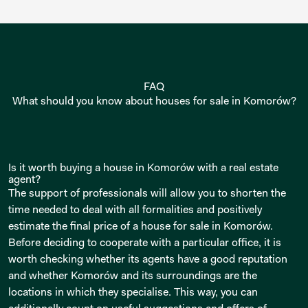
FAQ
What should you know about houses for sale in Komorów?
Is it worth buying a house in Komorów with a real estate
agent?
The support of professionals will allow you to shorten the
time needed to deal with all formalities and positively
estimate the final price of a house for sale in Komorów.
Before deciding to cooperate with a particular office, it is
worth checking whether its agents have a good reputation
and whether Komorów and its surroundings are the
locations in which they specialise. This way, you can