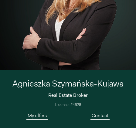
Agnieszka Szymańska-Kujawa
Real Estate Broker
License: 24628
My offers
Contact