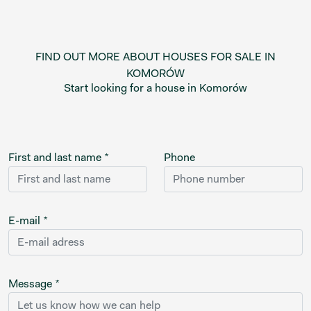
FIND OUT MORE ABOUT HOUSES FOR SALE IN
KOMORÓW
Start looking for a house in Komorów
First and last name *
Phone
E-mail *
Message *