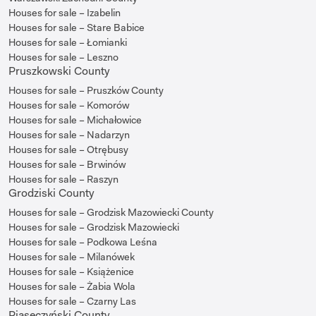
Houses for sale – Izabelin
Houses for sale – Stare Babice
Houses for sale – Łomianki
Houses for sale – Leszno
Pruszkowski County
Houses for sale – Pruszków County
Houses for sale – Komorów
Houses for sale – Michałowice
Houses for sale – Nadarzyn
Houses for sale – Otrębusy
Houses for sale – Brwinów
Houses for sale – Raszyn
Grodziski County
Houses for sale – Grodzisk Mazowiecki County
Houses for sale – Grodzisk Mazowiecki
Houses for sale – Podkowa Leśna
Houses for sale – Milanówek
Houses for sale – Książenice
Houses for sale – Żabia Wola
Houses for sale – Czarny Las
Piaseczyński County