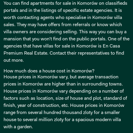
You can find apartments for sale in Komorów on classifieds
portals and in the listings of specific estate agencies. It is
worth contacting agents who specialise in Komorów villa
sales. They may have offers from referrals or know which
villa owners are considering selling. This way you can buy a
mansion that you won’t find on the public portals. One of the
agencies that have villas for sale in Komorów is En Casa
Premium Real Estate. Contact their representatives to find
out more.
How much does a house cost in Komorów?
House prices in Komorów vary, but average transaction
prices in Komorów are higher than in surrounding towns.
House prices in Komorów vary depending on a number of
factors such as location, size of house and plot, standard of
finish, year of construction, etc. House prices in Komorów
range from several hundred thousand zloty for a smaller
house to several million zloty for a spacious modern villa
with a garden.