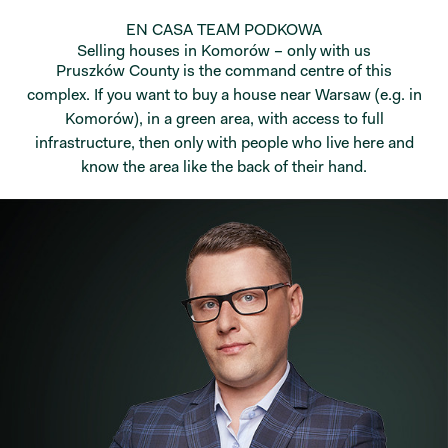
EN CASA TEAM PODKOWA
Selling houses in Komorów – only with us
Pruszków County is the command centre of this
complex. If you want to buy a house near Warsaw (e.g. in
Komorów), in a green area, with access to full
infrastructure, then only with people who live here and
know the area like the back of their hand.