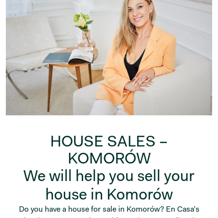
HOUSE SALES –
KOMORÓW
We will help you sell your
house in Komorów
Do you have a house for sale in Komorów? En Casa’s