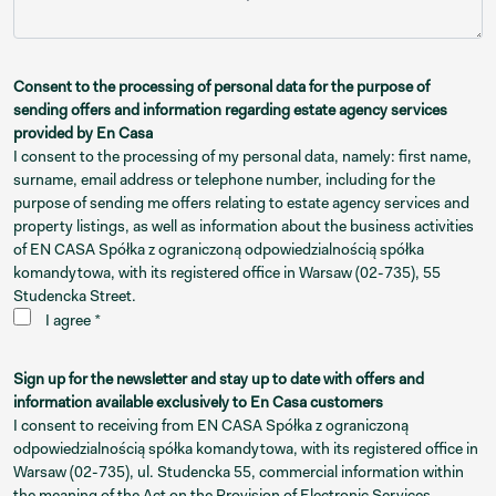
Consent to the processing of personal data for the purpose of
sending offers and information regarding estate agency services
provided by En Casa
I consent to the processing of my personal data, namely: first name,
surname, email address or telephone number, including for the
purpose of sending me offers relating to estate agency services and
property listings, as well as information about the business activities
of EN CASA Spółka z ograniczoną odpowiedzialnością spółka
komandytowa, with its registered office in Warsaw (02-735), 55
Studencka Street.
I agree *
Sign up for the newsletter and stay up to date with offers and
information available exclusively to En Casa customers
I consent to receiving from EN CASA Spółka z ograniczoną
odpowiedzialnością spółka komandytowa, with its registered office in
Warsaw (02-735), ul. Studencka 55, commercial information within
the meaning of the Act on the Provision of Electronic Services,