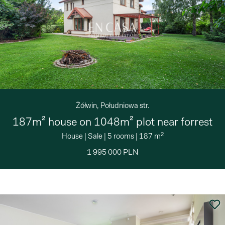
Żółwin, Południowa str.
187m² house on 1048m² plot near forrest
2
House
|
Sale
|
5 rooms
|
187 m
1 995 000 PLN