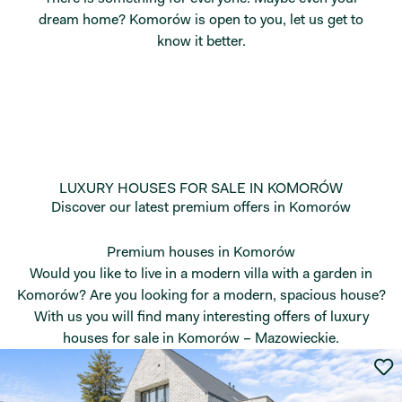
dream home? Komorów is open to you, let us get to
know it better.
LUXURY HOUSES FOR SALE IN KOMORÓW
Discover our latest premium offers in Komorów
Premium houses in Komorów
Would you like to live in a modern villa with a garden in
Komorów? Are you looking for a modern, spacious house?
With us you will find many interesting offers of luxury
houses for sale in Komorów – Mazowieckie.