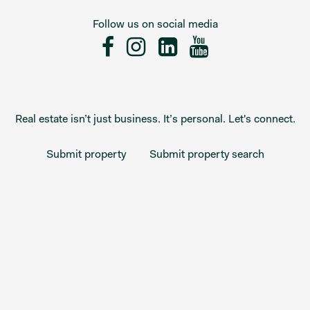
Follow us on social media
Real estate isn’t just business. It’s personal. Let's connect.
Submit property
Submit property search