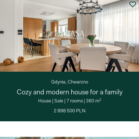
Gdynia, Chwarzno
Cozy and modern house for a family
2
House
|
Sale
|
7 rooms
|
360 m
2 898 500 PLN