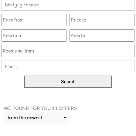
Mortgage market
Floor…
WE FOUND FOR YOU 14 OFFERS
from the newest