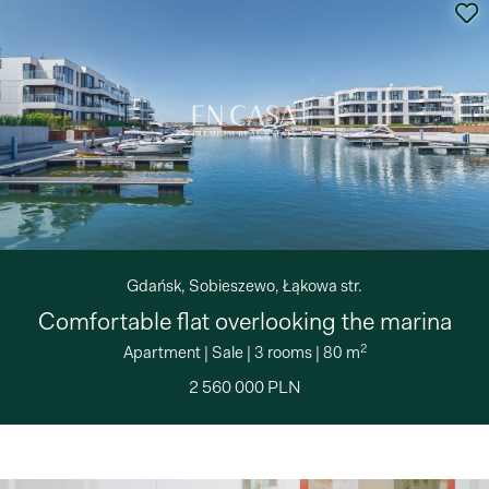
Gdańsk, Sobieszewo, Łąkowa str.
Comfortable flat overlooking the marina
2
Apartment
|
Sale
|
3 rooms
|
80 m
2 560 000 PLN