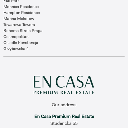
Eko Park
Mennica Residence
Hampton Residence
Marina Mokotów
Towarowa Towers
Bohema Strefa Praga
Cosmopolitan
Osiedle Konstancja
Grzybowska 4
Our address
En Casa Premium Real Estate
Studencka 55