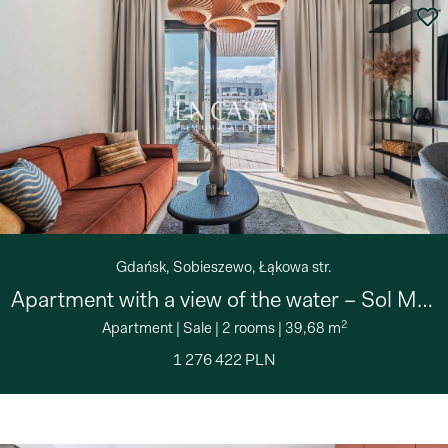
Gdańsk, Sobieszewo, Łąkowa str.
Apartment with a view of the water – Sol Marina
2
Apartment
|
Sale
|
2 rooms
|
39,68 m
1 276 422 PLN