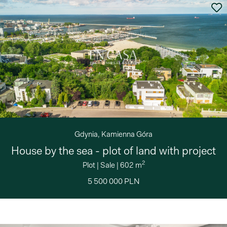
Gdynia, Kamienna Góra
House by the sea - plot of land with project
2
Plot
|
Sale
|
602 m
5 500 000 PLN