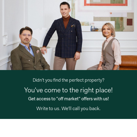
Didn't you find the perfect property?
You've come to the right place!
"off market"
offers with us!
Write to us
. We'll call you back."
Get access to
"off market"
offers with us!
loading="lazy" />
Write to us
. We'll call you back.