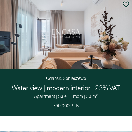
Gdańsk, Sobieszewo
Water view | modern interior | 23% VAT
2
Apartment
|
Sale
|
1 room
|
30 m
799 000 PLN