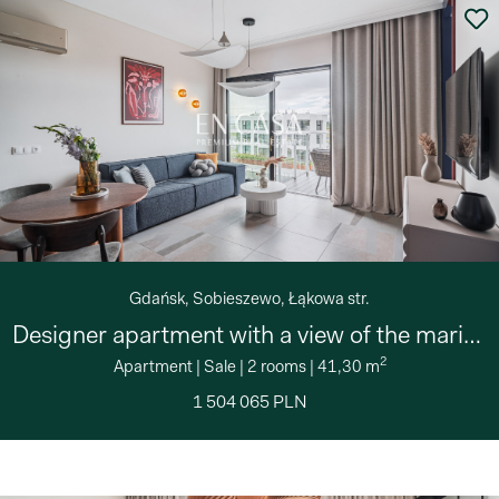
Gdańsk, Sobieszewo, Łąkowa str.
Designer apartment with a view of the marina
2
Apartment
|
Sale
|
2 rooms
|
41,30 m
1 504 065 PLN