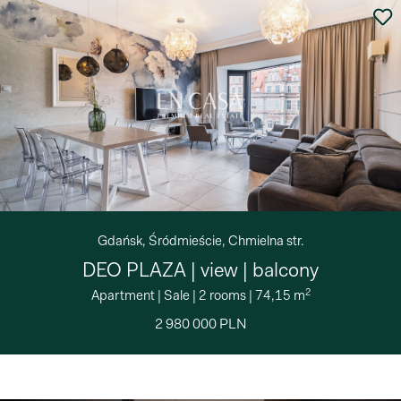
Gdańsk, Śródmieście, Chmielna str.
DEO PLAZA | view | balcony
2
Apartment
|
Sale
|
2 rooms
|
74,15 m
2 980 000 PLN