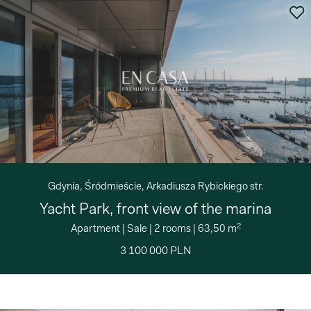
Gdynia, Śródmieście, Arkadiusza Rybickiego str.
Yacht Park, front view of the marina
2
Apartment
|
Sale
|
2 rooms
|
63,50 m
3 100 000 PLN