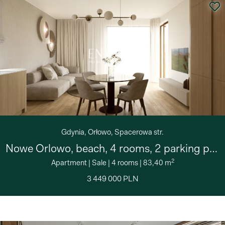
Gdynia, Orłowo, Spacerowa str.
Nowe Orlowo, beach, 4 rooms, 2 parking places
2
Apartment
|
Sale
|
4 rooms
|
83,40 m
3 449 000 PLN