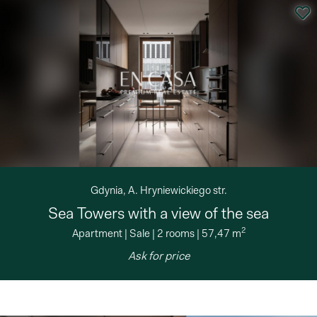
Gdynia, A. Hryniewickiego str.
Sea Towers with a view of the sea
2
Apartment
|
Sale
|
2 rooms
|
57,47 m
Ask for price