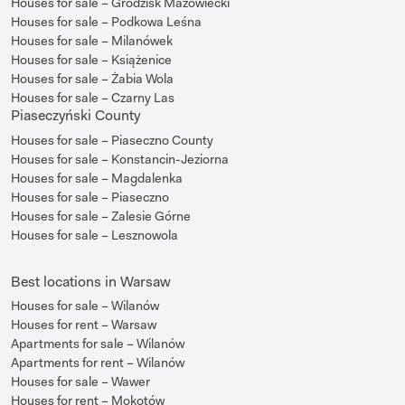
Houses for sale – Grodzisk Mazowiecki
Houses for sale – Podkowa Leśna
Houses for sale – Milanówek
Houses for sale – Książenice
Houses for sale – Żabia Wola
Houses for sale – Czarny Las
Piaseczyński County
Houses for sale – Piaseczno County
Houses for sale – Konstancin-Jeziorna
Houses for sale – Magdalenka
Houses for sale – Piaseczno
Houses for sale – Zalesie Górne
Houses for sale – Lesznowola
Best locations in Warsaw
Houses for sale – Wilanów
Houses for rent – Warsaw
Apartments for sale – Wilanów
Apartments for rent – Wilanów
Houses for sale – Wawer
Houses for rent – Mokotów