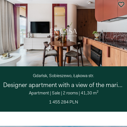
Gdańsk, Sobieszewo, Łąkowa str.
Designer apartment with a view of the marina
2
Apartment
|
Sale
|
2 rooms
|
41,30 m
1 455 284 PLN