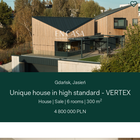
Gdańsk, Jasień
Unique house in high standard - VERTEX
2
House
|
Sale
|
6 rooms
|
300 m
4 800 000 PLN