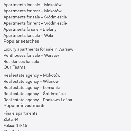
Apartments for sale – Mokotów
Apartments for rent – Mokotów
Apartments for sale – Śródmieście
Apartments for rent – Śródmieście
Apartments fo sale – Bielany
Apartments for sale – Wola
Popular searches
Luxury apartments for sale in Warsaw
Penthouses for sale – Warsaw
Residences for sale
Our Teams
Real estate agency – Mokotów
Real estate agency – Wilanów
Real estate agency – Łomianki
Real estate agency – Śródmieście
Real estate agency – Podkowa Leśna
Popular investments
Finale apartments
Złota 44
Foksal 13/15