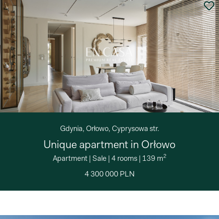
Gdynia, Orłowo, Cyprysowa str.
Unique apartment in Orłowo
2
Apartment
|
Sale
|
4 rooms
|
139 m
4 300 000 PLN