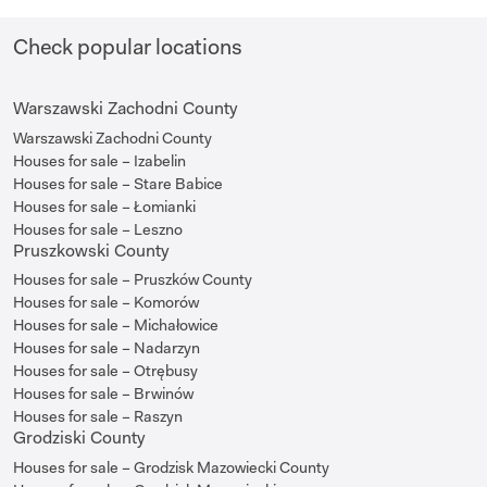
Check popular locations
Warszawski Zachodni County
Warszawski Zachodni County
Houses for sale – Izabelin
Houses for sale – Stare Babice
Houses for sale – Łomianki
Houses for sale – Leszno
Pruszkowski County
Houses for sale – Pruszków County
Houses for sale – Komorów
Houses for sale – Michałowice
Houses for sale – Nadarzyn
Houses for sale – Otrębusy
Houses for sale – Brwinów
Houses for sale – Raszyn
Grodziski County
Houses for sale – Grodzisk Mazowiecki County