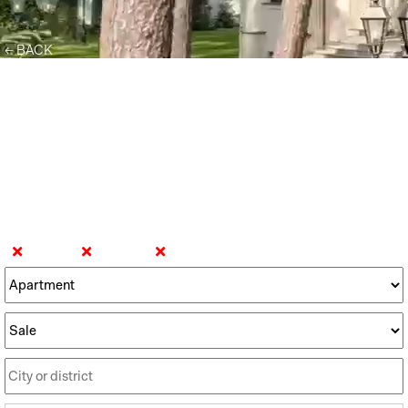
← BACK
DISCOVER THE WORLD OF
PREMIUM REAL ESTATE
Find your
dream home
Gdynia
Gdańsk
Sopot