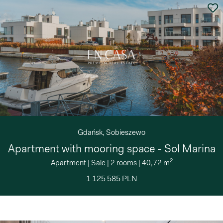
Gdańsk, Sobieszewo
Apartment with mooring space - Sol Marina
2
Apartment
|
Sale
|
2 rooms
|
40,72 m
1 125 585 PLN