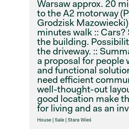
Warsaw approx. 20 mi
to the A2 motorway (
Grodzisk Mazowiecki) 
minutes walk :: Cars?
the building. Possibili
the driveway. :: Summ
a proposal for people 
and functional solutio
need efficient commu
well-thought-out layo
good location make thi
for living and as an i
House | Sale | Stara Wieś