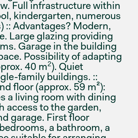
. Full infrastructure within
ool, kindergarten, numerous
) :: Advantages? Modern,
e. Large glazing providing
oms. Garage in the building
pace. Possibility of adapting
2
approx. 40 m
). Quiet
le-family buildings. ::
 floor (approx. 59 m²):
es a living room with dining
h access to the garden,
and garage. First floor
 bedrooms, a bathroom, a
e suitable for arranging,