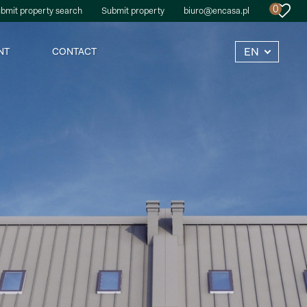
0
bmit property search
Submit property
biuro@encasa.pl
EN
NT
CONTACT