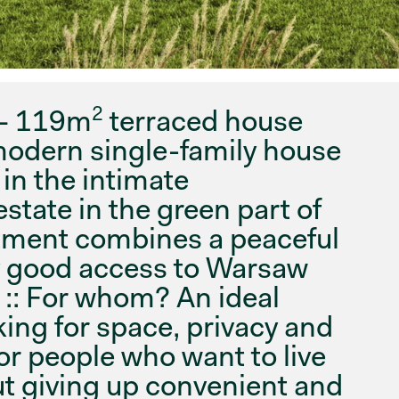
2
 – 119m
terraced house
modern single-family house
 in the intimate
tate in the green part of
stment combines a peaceful
y good access to Warsaw
. :: For whom? An ideal
king for space, privacy and
or people who want to live
ut giving up convenient and