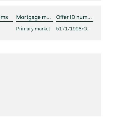
oms
Mortgage market
Offer ID number
Primary market
5171/1998/ODS