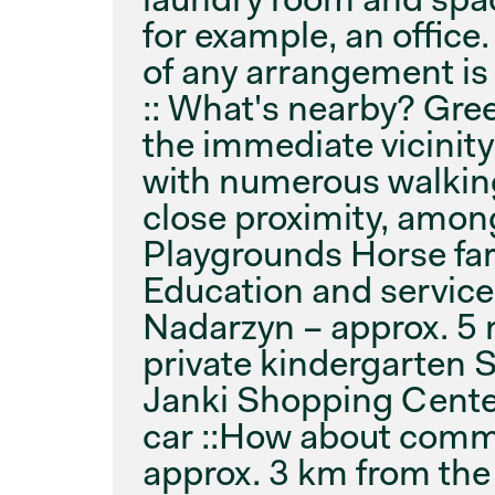
for example, an office.
of any arrangement is 
:: What's nearby? Gre
the immediate vicinit
with numerous walking
close proximity, among
Playgrounds Horse far
Education and service
Nadarzyn – approx. 5 
private kindergarten S
Janki Shopping Cente
car ::How about comm
approx. 3 km from the