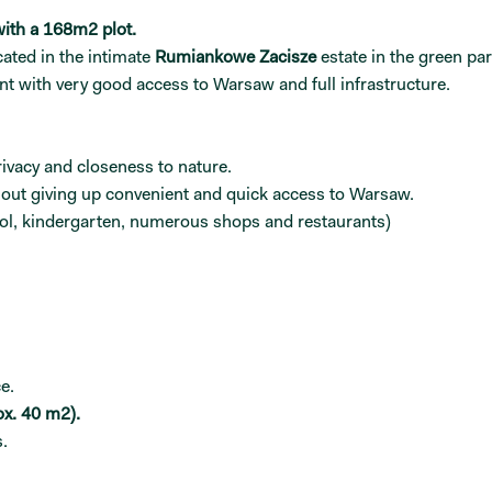
ith a 168m2 plot.
ated in the intimate
Rumiankowe Zacisze
estate in the green par
 with very good access to Warsaw and full infrastructure.
rivacy and closeness to nature.
thout giving up convenient and quick access to Warsaw.
hool, kindergarten, numerous shops and restaurants)
e.
ox. 40 m2).
.