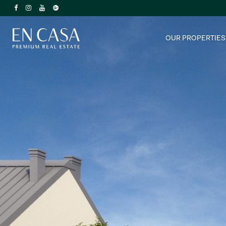
OUR PROPERTIES