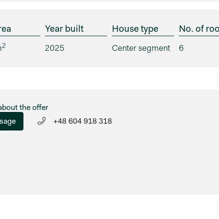
rea
Year built
House type
No. of ro
2
m
2025
Center segment
6
about the offer
sage
+48 604 918 318