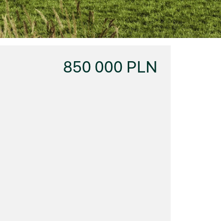
850 000 PLN