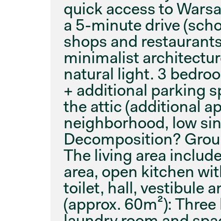
quick access to Warsaw
a 5-minute drive (sch
shops and restaurants
minimalist architectur
natural light. 3 bedro
+ additional parking s
the attic (additional 
neighborhood, low sing
Decomposition? Ground
The living area includ
area, open kitchen wit
toilet, hall, vestibule 
(approx. 60m²): Three
laundry room and spac