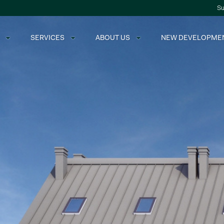
Su
SERVICES
ABOUT US
NEW DEVELOPME