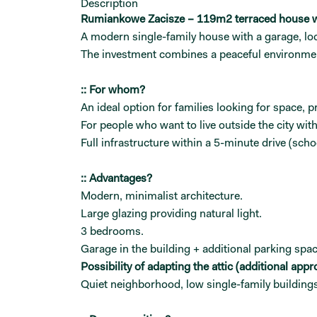
Description
Rumiankowe Zacisze – 119m2 terraced house w
A modern single-family house with a garage, loc
The investment combines a peaceful environment
:: For whom?
An ideal option for families looking for space, p
For people who want to live outside the city wi
Full infrastructure within a 5-minute drive (sc
:: Advantages?
Modern, minimalist architecture.
Large glazing providing natural light.
3 bedrooms.
Garage in the building + additional parking spac
Possibility of adapting the attic (additional appr
Quiet neighborhood, low single-family buildings