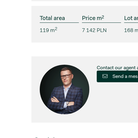
2
Total area
Price m
Lot a
2
119 m
7 142 PLN
168 
Contact our agent 
Send a mes