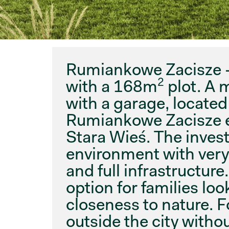
Rumiankowe Zacisze
2
with a 168m
plot. A 
with a garage, located
Rumiankowe Zacisze es
Stara Wieś. The inve
environment with ver
and full infrastructure
option for families loo
closeness to nature. F
outside the city witho