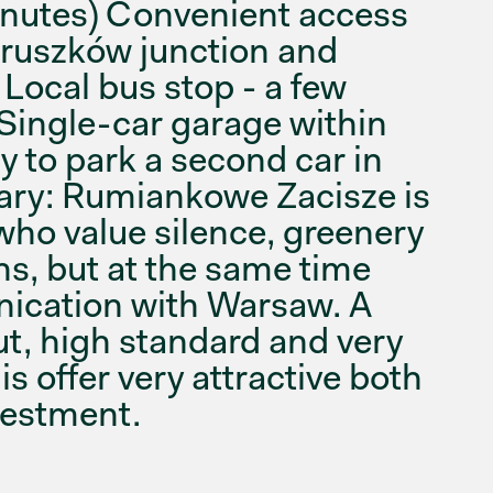
nutes) Convenient access
Pruszków junction and
Local bus stop - a few
 Single-car garage within
ty to park a second car in
ary: Rumiankowe Zacisze is
who value silence, greenery
ns, but at the same time
nication with Warsaw. A
ut, high standard and very
s offer very attractive both
nvestment.