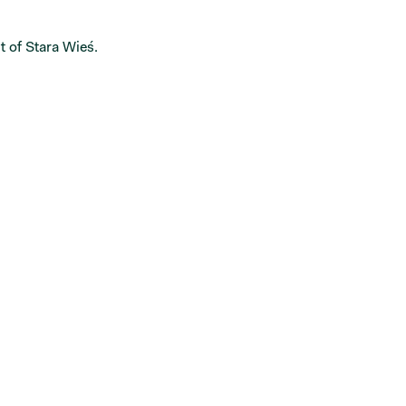
t of Stara Wieś.