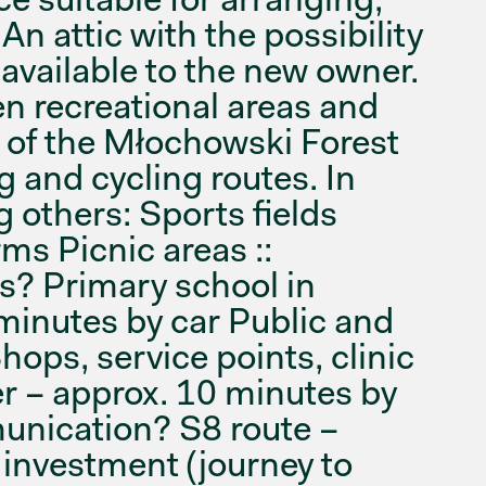
 An attic with the possibility
available to the new owner.
en recreational areas and
y of the Młochowski Forest
 and cycling routes. In
 others: Sports fields
ms Picnic areas ::
s? Primary school in
minutes by car Public and
hops, service points, clinic
r – approx. 10 minutes by
unication? S8 route –
 investment (journey to